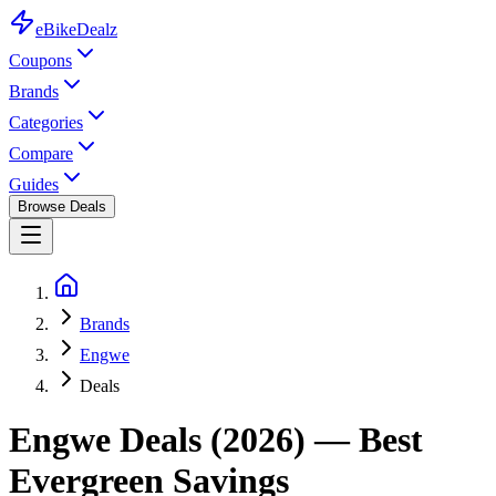
eBike
Dealz
Coupons
Brands
Categories
Compare
Guides
Browse Deals
Brands
Engwe
Deals
Engwe
Deals (2026) — Best
Evergreen Savings