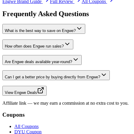
Engwe
Brand Guide
Full Review
All Coupons
Frequently Asked Questions
What is the best way to save on Engwe?
How often does Engwe run sales?
Are Engwe deals available year-round?
Can I get a better price by buying directly from Engwe?
View Engwe Deals
Affiliate link — we may earn a commission at no extra cost to you.
Coupons
All Coupons
DYU Coupon