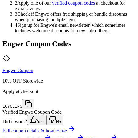
2
Apply one of our
verified coupon codes
at checkout for
extra savings.
3
Check if
Engwe
offers free shipping or bundle discounts
when purchasing multiple items.
4
Sign up for
Engwe
's email newsletter, which sometimes
includes welcome discounts for new subscribers.
Engwe
Coupon Codes
Engwe
Coupon
10% OFF Storewide
Apply at checkout
ECYCLING
Verified
Engwe
Coupon Code
Did it work?
Yes
No
Full coupon details & how to use