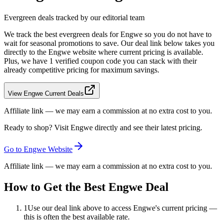
Evergreen deals tracked by our editorial team
We track the best evergreen deals for
Engwe
so you do not have to
wait for seasonal promotions to save. Our deal link below takes you
directly to the
Engwe
website where current pricing is available.
Plus, we have 1 verified coupon code you can stack with their
already competitive pricing for maximum savings.
View Engwe Current Deals
Affiliate link — we may earn a commission at no extra cost to you.
Ready to shop? Visit
Engwe
directly and see their latest pricing.
Go to
Engwe
Website
Affiliate link — we may earn a commission at no extra cost to you.
How to Get the Best
Engwe
Deal
1
Use our deal link above to access
Engwe
's current pricing —
this is often the best available rate.