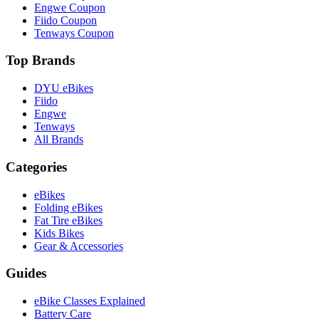
Engwe Coupon
Fiido Coupon
Tenways Coupon
Top Brands
DYU eBikes
Fiido
Engwe
Tenways
All Brands
Categories
eBikes
Folding eBikes
Fat Tire eBikes
Kids Bikes
Gear & Accessories
Guides
eBike Classes Explained
Battery Care