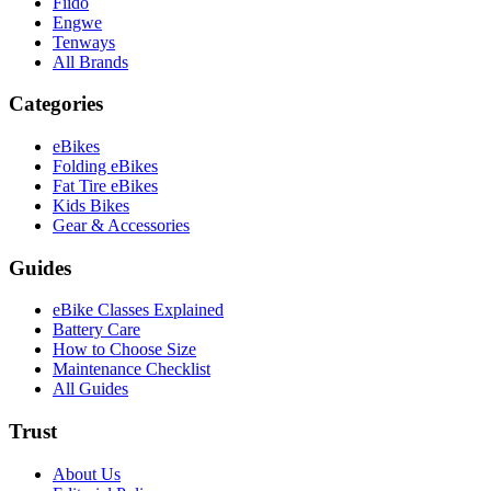
Fiido
Engwe
Tenways
All Brands
Categories
eBikes
Folding eBikes
Fat Tire eBikes
Kids Bikes
Gear & Accessories
Guides
eBike Classes Explained
Battery Care
How to Choose Size
Maintenance Checklist
All Guides
Trust
About Us