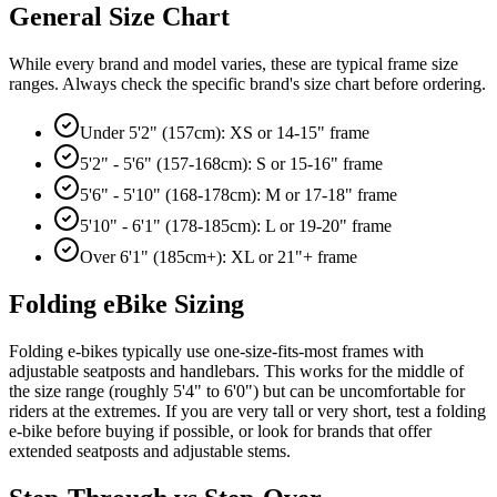
General Size Chart
While every brand and model varies, these are typical frame size
ranges. Always check the specific brand's size chart before ordering.
Under 5'2" (157cm): XS or 14-15" frame
5'2" - 5'6" (157-168cm): S or 15-16" frame
5'6" - 5'10" (168-178cm): M or 17-18" frame
5'10" - 6'1" (178-185cm): L or 19-20" frame
Over 6'1" (185cm+): XL or 21"+ frame
Folding eBike Sizing
Folding e-bikes typically use one-size-fits-most frames with
adjustable seatposts and handlebars. This works for the middle of
the size range (roughly 5'4" to 6'0") but can be uncomfortable for
riders at the extremes. If you are very tall or very short, test a folding
e-bike before buying if possible, or look for brands that offer
extended seatposts and adjustable stems.