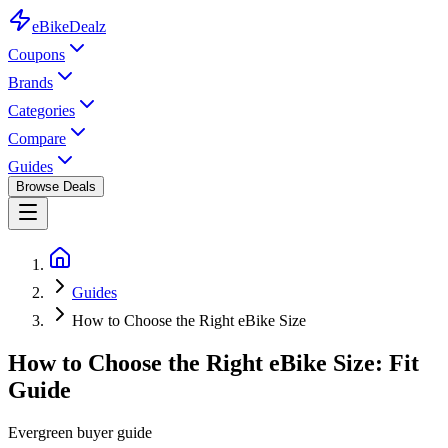
eBike
Dealz
Coupons
Brands
Categories
Compare
Guides
Browse Deals
Guides
How to Choose the Right eBike Size
How to Choose the Right eBike Size: Fit
Guide
Evergreen buyer guide