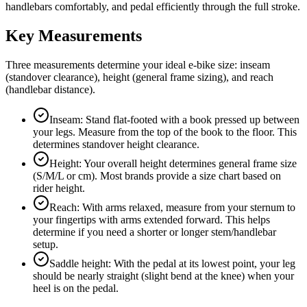
handlebars comfortably, and pedal efficiently through the full stroke.
Key Measurements
Three measurements determine your ideal e-bike size: inseam
(standover clearance), height (general frame sizing), and reach
(handlebar distance).
Inseam: Stand flat-footed with a book pressed up between
your legs. Measure from the top of the book to the floor. This
determines standover height clearance.
Height: Your overall height determines general frame size
(S/M/L or cm). Most brands provide a size chart based on
rider height.
Reach: With arms relaxed, measure from your sternum to
your fingertips with arms extended forward. This helps
determine if you need a shorter or longer stem/handlebar
setup.
Saddle height: With the pedal at its lowest point, your leg
should be nearly straight (slight bend at the knee) when your
heel is on the pedal.