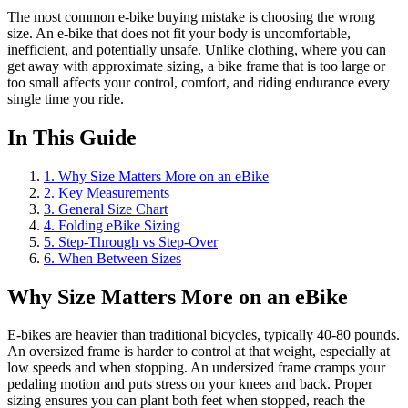
The most common e-bike buying mistake is choosing the wrong
size. An e-bike that does not fit your body is uncomfortable,
inefficient, and potentially unsafe. Unlike clothing, where you can
get away with approximate sizing, a bike frame that is too large or
too small affects your control, comfort, and riding endurance every
single time you ride.
In This Guide
1
.
Why Size Matters More on an eBike
2
.
Key Measurements
3
.
General Size Chart
4
.
Folding eBike Sizing
5
.
Step-Through vs Step-Over
6
.
When Between Sizes
Why Size Matters More on an eBike
E-bikes are heavier than traditional bicycles, typically 40-80 pounds.
An oversized frame is harder to control at that weight, especially at
low speeds and when stopping. An undersized frame cramps your
pedaling motion and puts stress on your knees and back. Proper
sizing ensures you can plant both feet when stopped, reach the