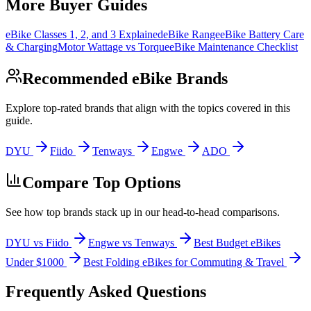
More Buyer Guides
eBike Classes 1, 2, and 3 Explained
eBike Range
eBike Battery Care
& Charging
Motor Wattage vs Torque
eBike Maintenance Checklist
Recommended eBike Brands
Explore top-rated brands that align with the topics covered in this
guide.
DYU
Fiido
Tenways
Engwe
ADO
Compare Top Options
See how top brands stack up in our head-to-head comparisons.
DYU vs Fiido
Engwe vs Tenways
Best Budget eBikes
Under $1000
Best Folding eBikes for Commuting & Travel
Frequently Asked Questions