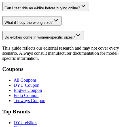
Can I test ride an e-bike before buying online?
What if I buy the wrong size?
Do e-bikes come in women-specific sizes?
This guide reflects our editorial research and may not cover every
scenario. Always consult manufacturer documentation for model-
specific information.
Coupons
All Coupons
DYU Coupon
Engwe Coupon
Fiido Coupon
Tenways Coupon
Top Brands
DYU eBikes