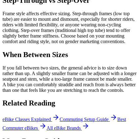
Step-Through vs Step-Over
Frame style affects effective sizing. Step-through frames (low top
tube) are easier to mount and dismount, especially for shorter riders,
riders with limited flexibility, or anyone wearing non-cycling
clothing. Step-over frames (traditional high top tube) tend to offer
slightly better frame stiffness. Choose based on your mounting
comfort and riding style, not on gender marketing conventions.
When Between Sizes
If you fall between two sizes, the general advice is to size down
rather than up. A slightly smaller frame can be adjusted with a longer
seatpost and stem, while a too-large frame cannot be made smaller.
A bike you can comfortably straddle and reach from is always better
than one that feels like you are stretching to reach the controls.
Related Reading
eBike Classes Explained
Commuting Setup Guide
Best
Commuter eBikes
All eBike Brands