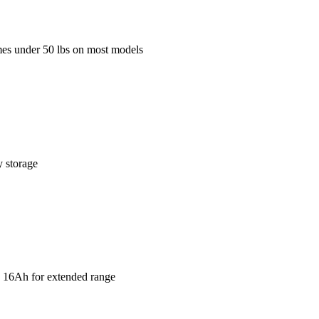
mes under 50 lbs on most models
y storage
V 16Ah for extended range