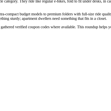
e category. They ride like regular e-bikes, fold to fit under desks, in ca
ra-compact budget models to premium folders with full-size ride quality
ething sturdy; apartment dwellers need something that fits in a closet.
d gathered verified coupon codes where available. This roundup helps 