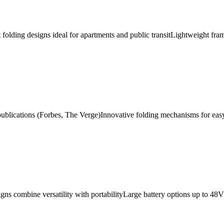
folding designs ideal for apartments and public transit
Lightweight fra
publications (Forbes, The Verge)
Innovative folding mechanisms for eas
igns combine versatility with portability
Large battery options up to 48