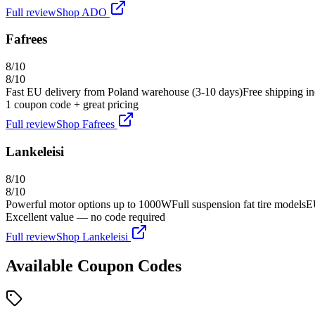
Full review
Shop
ADO
Fafrees
8
/10
8
/10
Fast EU delivery from Poland warehouse (3-10 days)
Free shipping in
1
coupon code
+ great pricing
Full review
Shop
Fafrees
Lankeleisi
8
/10
8
/10
Powerful motor options up to 1000W
Full suspension fat tire models
E
Excellent value — no code required
Full review
Shop
Lankeleisi
Available Coupon Codes