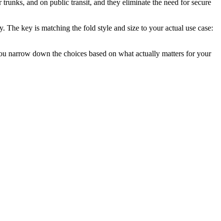
r trunks, and on public transit, and they eliminate the need for secure
. The key is matching the fold style and size to your actual use case:
you narrow down the choices based on what actually matters for your