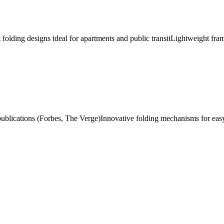
folding designs ideal for apartments and public transit
Lightweight fra
publications (Forbes, The Verge)
Innovative folding mechanisms for eas