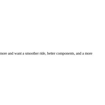
t more and want a smoother ride, better components, and a more