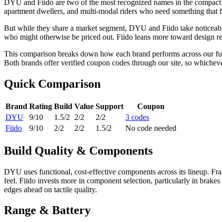
DYU and Fiido are two of the most recognized names in the compact an
apartment dwellers, and multi-modal riders who need something that fo
But while they share a market segment, DYU and Fiido take noticeably
who might otherwise be priced out. Fiido leans more toward design re
This comparison breaks down how each brand performs across our full e
Both brands offer verified coupon codes through our site, so whichev
Quick Comparison
Brand
Rating
Build
Value
Support
Coupon
DYU
9
/10
1.5
/2
2
/2
2
/2
3
code
s
Fiido
9
/10
2
/2
2
/2
1.5
/2
No code needed
Build Quality & Components
DYU uses functional, cost-effective components across its lineup. Fram
feel. Fiido invests more in component selection, particularly in brakes
edges ahead on tactile quality.
Range & Battery