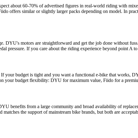
expect about 60-70% of advertised figures in real-world riding with mi
iido offers similar or slightly larger packs depending on model. In pra
DYU's motors are straightforward and get the job done without fuss. Fi
l pressure. If you care about the riding experience beyond point A to B
. If your budget is tight and you want a functional e-bike that works, D
on your budget flexibility: DYU for maximum value, Fiido for a premiu
 DYU benefits from a large community and broad availability of replacem
 matches the support of mainstream bike brands, but both are acceptable