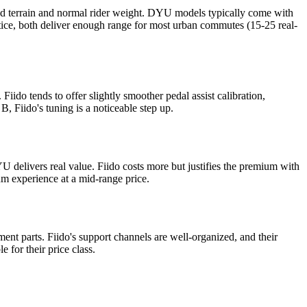
xed terrain and normal rider weight. DYU models typically come with
ctice, both deliver enough range for most urban commutes (15-25 real-
ido tends to offer slightly smoother pedal assist calibration,
, Fiido's tuning is a noticeable step up.
YU delivers real value. Fiido costs more but justifies the premium with
m experience at a mid-range price.
ent parts. Fiido's support channels are well-organized, and their
 for their price class.