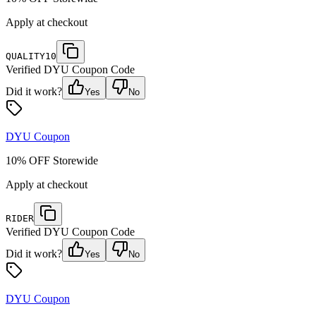
Apply at checkout
QUALITY10
Verified
DYU
Coupon Code
Did it work?
Yes
No
DYU
Coupon
10% OFF Storewide
Apply at checkout
RIDER
Verified
DYU
Coupon Code
Did it work?
Yes
No
DYU
Coupon