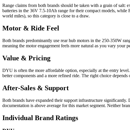
Range claims from both brands should be taken with a grain of salt: 
batteries in the 36V 7.5-10Ah range for their compact models, while F
world miles), so this category is close to a draw.
Motor & Ride Feel
Both brands predominantly use rear hub motors in the 250-350W range. 
meaning the motor engagement feels more natural as you vary your peda
Value & Pricing
DYU is often the more affordable option, especially at the entry level
better components and a more refined ride. The right choice depends 
After-Sales & Support
Both brands have expanded their support infrastructure significantly.
documentation is above average for this market segment. Neither brand
Individual Brand Ratings