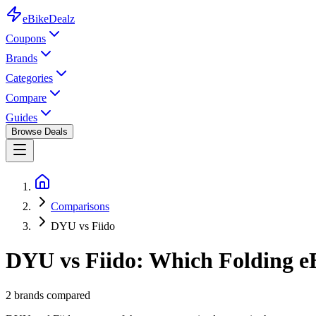
eBike
Dealz
Coupons
Brands
Categories
Compare
Guides
Browse Deals
Comparisons
DYU vs Fiido
DYU vs Fiido: Which Folding eB
2
brands compared