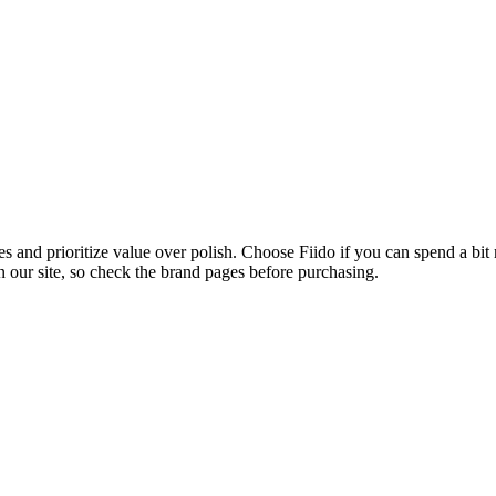
s and prioritize value over polish. Choose Fiido if you can spend a bi
n our site, so check the brand pages before purchasing.