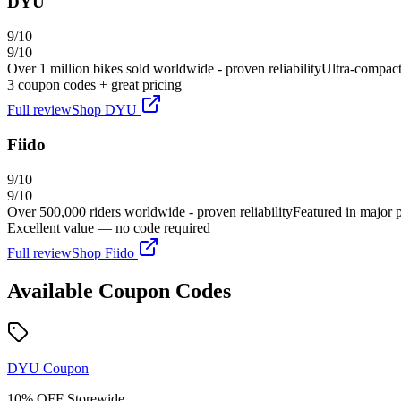
DYU
9
/10
9
/10
Over 1 million bikes sold worldwide - proven reliability
Ultra-compact 
3
coupon code
s
+ great pricing
Full review
Shop
DYU
Fiido
9
/10
9
/10
Over 500,000 riders worldwide - proven reliability
Featured in major 
Excellent value — no code required
Full review
Shop
Fiido
Available Coupon Codes
DYU
Coupon
10% OFF Storewide