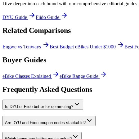
Dive deeper into each brand with our comprehensive editorial guides.
DYU
Guide
Fiido
Guide
Related Comparisons
Engwe vs Tenways
Best Budget eBikes Under $1000
Best F
Buyer Guides
eBike Classes Explained
eBike Range Guide
Frequently Asked Questions
Is DYU or Fiido better for commuting?
Are DYU and Fiido coupon codes stackable?
Which brand has better resale value?