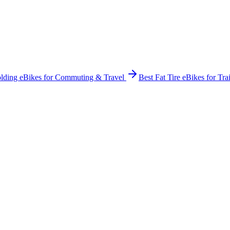
olding eBikes for Commuting & Travel
Best Fat Tire eBikes for Tra