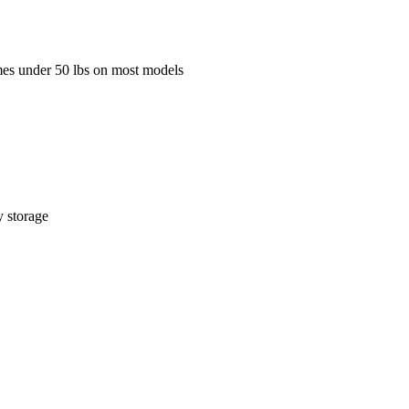
mes under 50 lbs on most models
y storage