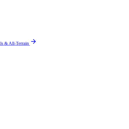
ils & All-Terrain