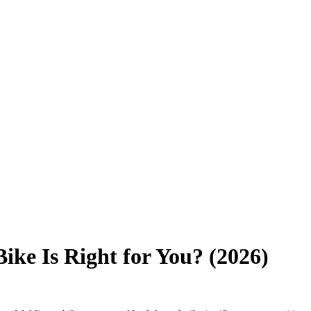
ike Is Right for You? (2026)