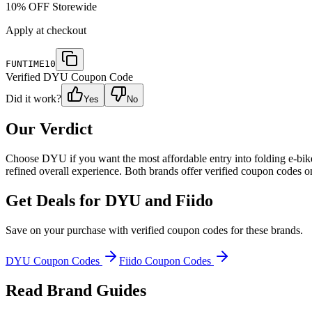
10% OFF Storewide
Apply at checkout
FUNTIME10
Verified
DYU
Coupon Code
Did it work?
Yes
No
Our Verdict
Choose DYU if you want the most affordable entry into folding e-bike
refined overall experience. Both brands offer verified coupon codes o
Get Deals for
DYU and Fiido
Save on your purchase with verified coupon codes for these brands.
DYU
Coupon Codes
Fiido
Coupon Codes
Read Brand Guides