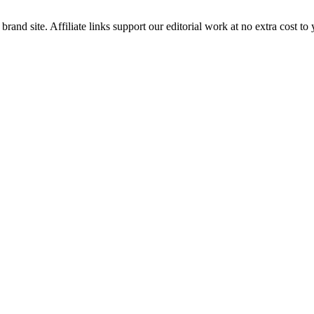
brand site. Affiliate links support our editorial work at no extra cost to 