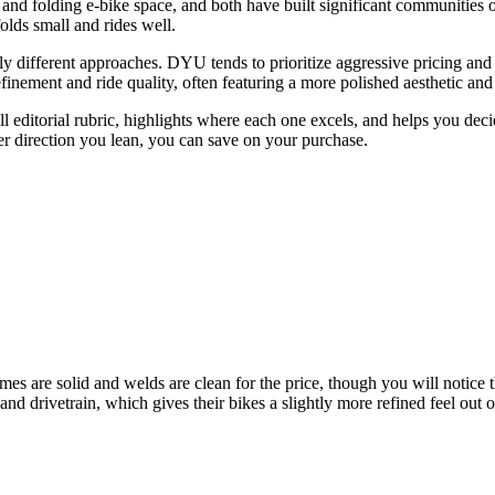
d folding e-bike space, and both have built significant communities o
lds small and rides well.
 different approaches. DYU tends to prioritize aggressive pricing and
finement and ride quality, often featuring a more polished aesthetic a
ditorial rubric, highlights where each one excels, and helps you decide 
er direction you lean, you can save on your purchase.
es are solid and welds are clean for the price, though you will notice 
 and drivetrain, which gives their bikes a slightly more refined feel ou