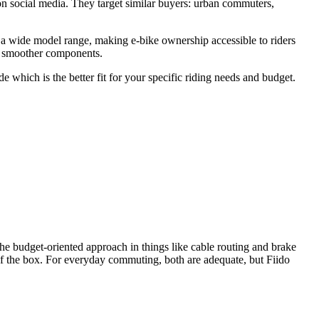
n social media. They target similar buyers: urban commuters,
 a wide model range, making e-bike ownership accessible to riders
nd smoother components.
which is the better fit for your specific riding needs and budget.
the budget-oriented approach in things like cable routing and brake
t of the box. For everyday commuting, both are adequate, but Fiido