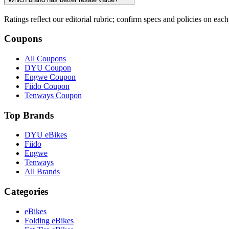
Ratings reflect our editorial rubric; confirm specs and policies on each 
Coupons
All Coupons
DYU Coupon
Engwe Coupon
Fiido Coupon
Tenways Coupon
Top Brands
DYU eBikes
Fiido
Engwe
Tenways
All Brands
Categories
eBikes
Folding eBikes