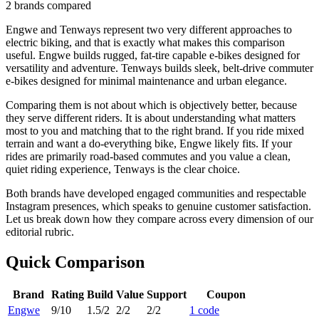
2
brands compared
Engwe and Tenways represent two very different approaches to
electric biking, and that is exactly what makes this comparison
useful. Engwe builds rugged, fat-tire capable e-bikes designed for
versatility and adventure. Tenways builds sleek, belt-drive commuter
e-bikes designed for minimal maintenance and urban elegance.
Comparing them is not about which is objectively better, because
they serve different riders. It is about understanding what matters
most to you and matching that to the right brand. If you ride mixed
terrain and want a do-everything bike, Engwe likely fits. If your
rides are primarily road-based commutes and you value a clean,
quiet riding experience, Tenways is the clear choice.
Both brands have developed engaged communities and respectable
Instagram presences, which speaks to genuine customer satisfaction.
Let us break down how they compare across every dimension of our
editorial rubric.
Quick Comparison
Brand
Rating
Build
Value
Support
Coupon
Engwe
9
/10
1.5
/2
2
/2
2
/2
1
code