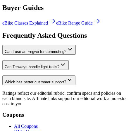
Buyer Guides
eBike Classes Explained
eBike Range Guide
Frequently Asked Questions
Can I use an Engwe for commuting?
Can Tenways handle light trails?
Which has better customer support?
Ratings reflect our editorial rubric; confirm specs and policies on
each brand site. Affiliate links support our editorial work at no extra
cost to you.
Coupons
All Coupons