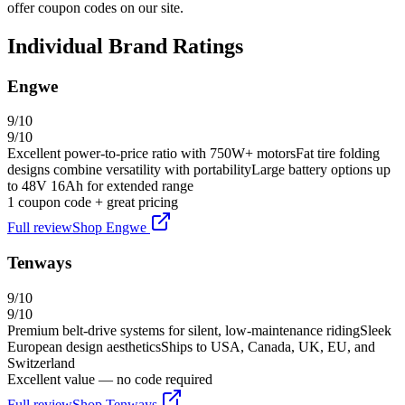
offer coupon codes on our site.
Individual Brand Ratings
Engwe
9
/10
9
/10
Excellent power-to-price ratio with 750W+ motors
Fat tire folding
designs combine versatility with portability
Large battery options up
to 48V 16Ah for extended range
1
coupon code
+ great pricing
Full review
Shop
Engwe
Tenways
9
/10
9
/10
Premium belt-drive systems for silent, low-maintenance riding
Sleek
European design aesthetics
Ships to USA, Canada, UK, EU, and
Switzerland
Excellent value — no code required
Full review
Shop
Tenways