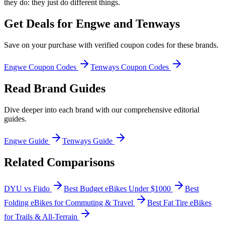
they do: they just do different things.
Get Deals for
Engwe and Tenways
Save on your purchase with verified coupon codes for these brands.
Engwe
Coupon Codes
Tenways
Coupon Codes
Read Brand Guides
Dive deeper into each brand with our comprehensive editorial
guides.
Engwe
Guide
Tenways
Guide
Related Comparisons
DYU vs Fiido
Best Budget eBikes Under $1000
Best
Folding eBikes for Commuting & Travel
Best Fat Tire eBikes
for Trails & All-Terrain