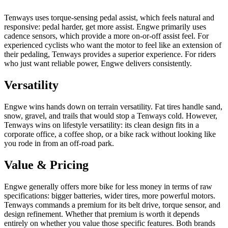
Tenways uses torque-sensing pedal assist, which feels natural and
responsive: pedal harder, get more assist. Engwe primarily uses
cadence sensors, which provide a more on-or-off assist feel. For
experienced cyclists who want the motor to feel like an extension of
their pedaling, Tenways provides a superior experience. For riders
who just want reliable power, Engwe delivers consistently.
Versatility
Engwe wins hands down on terrain versatility. Fat tires handle sand,
snow, gravel, and trails that would stop a Tenways cold. However,
Tenways wins on lifestyle versatility: its clean design fits in a
corporate office, a coffee shop, or a bike rack without looking like
you rode in from an off-road park.
Value & Pricing
Engwe generally offers more bike for less money in terms of raw
specifications: bigger batteries, wider tires, more powerful motors.
Tenways commands a premium for its belt drive, torque sensor, and
design refinement. Whether that premium is worth it depends
entirely on whether you value those specific features. Both brands