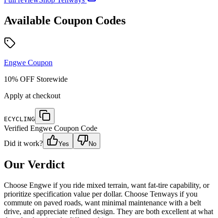
Available Coupon Codes
Engwe
Coupon
10% OFF Storewide
Apply at checkout
ECYCLING
Verified
Engwe
Coupon Code
Did it work?
Yes
No
Our Verdict
Choose Engwe if you ride mixed terrain, want fat-tire capability, or
prioritize specification value per dollar. Choose Tenways if you
commute on paved roads, want minimal maintenance with a belt
drive, and appreciate refined design. They are both excellent at what