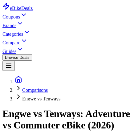
eBike
Dealz
Coupons
Brands
Categories
Compare
Guides
Browse Deals
Comparisons
Engwe vs Tenways
Engwe vs Tenways: Adventure
vs Commuter eBike (2026)