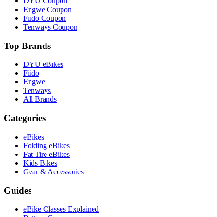
DYU Coupon
Engwe Coupon
Fiido Coupon
Tenways Coupon
Top Brands
DYU eBikes
Fiido
Engwe
Tenways
All Brands
Categories
eBikes
Folding eBikes
Fat Tire eBikes
Kids Bikes
Gear & Accessories
Guides
eBike Classes Explained