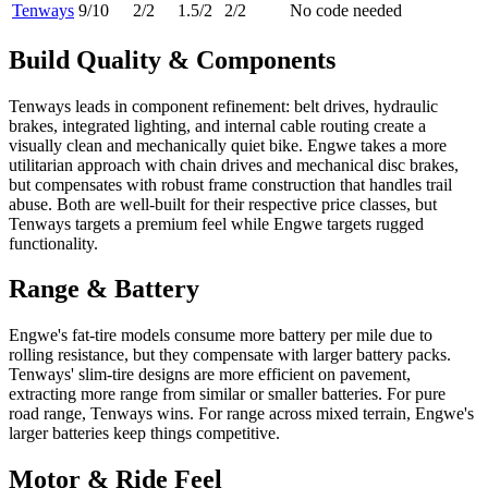
Tenways
9
/10
2
/2
1.5
/2
2
/2
No code needed
Build Quality & Components
Tenways leads in component refinement: belt drives, hydraulic
brakes, integrated lighting, and internal cable routing create a
visually clean and mechanically quiet bike. Engwe takes a more
utilitarian approach with chain drives and mechanical disc brakes,
but compensates with robust frame construction that handles trail
abuse. Both are well-built for their respective price classes, but
Tenways targets a premium feel while Engwe targets rugged
functionality.
Range & Battery
Engwe's fat-tire models consume more battery per mile due to
rolling resistance, but they compensate with larger battery packs.
Tenways' slim-tire designs are more efficient on pavement,
extracting more range from similar or smaller batteries. For pure
road range, Tenways wins. For range across mixed terrain, Engwe's
larger batteries keep things competitive.
Motor & Ride Feel