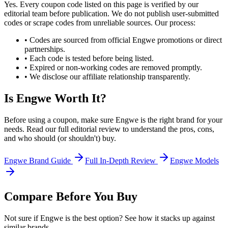
Yes. Every coupon code listed on this page is verified by our
editorial team before publication. We do not publish user-submitted
codes or scrape codes from unreliable sources. Our process:
• Codes are sourced from official
Engwe
promotions or direct
partnerships.
• Each code is tested before being listed.
• Expired or non-working codes are removed promptly.
• We disclose our affiliate relationship transparently.
Is
Engwe
Worth It?
Before using a coupon, make sure
Engwe
is the right brand for your
needs. Read our full editorial review to understand the pros, cons,
and who should (or shouldn't) buy.
Engwe
Brand Guide
Full In-Depth Review
Engwe
Models
Compare Before You Buy
Not sure if
Engwe
is the best option? See how it stacks up against
similar brands.