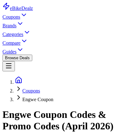
eBike
Dealz
Coupons
Brands
Categories
Compare
Guides
Browse Deals
Coupons
Engwe Coupon
Engwe
Coupon Codes &
Promo Codes (
April 2026
)