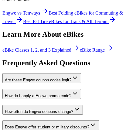
Engwe vs Tenways
Best Folding eBikes for Commuting &
Travel
Best Fat Tire eBikes for Trails & All-Terrain
Learn More About eBikes
eBike Classes 1, 2, and 3 Explained
eBike Range
Frequently Asked Questions
Are these Engwe coupon codes legit?
How do I apply a Engwe promo code?
How often do Engwe coupons change?
Does Engwe offer student or military discounts?