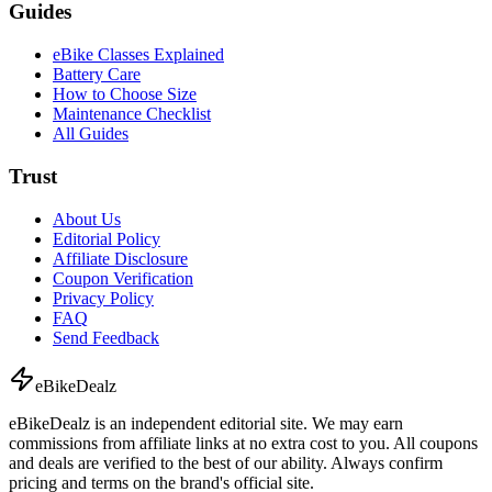
Guides
eBike Classes Explained
Battery Care
How to Choose Size
Maintenance Checklist
All Guides
Trust
About Us
Editorial Policy
Affiliate Disclosure
Coupon Verification
Privacy Policy
FAQ
Send Feedback
eBike
Dealz
eBikeDealz is an independent editorial site. We may earn
commissions from affiliate links at no extra cost to you. All coupons
and deals are verified to the best of our ability. Always confirm
pricing and terms on the brand's official site.