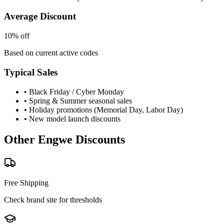
Average Discount
10% off
Based on current active codes
Typical Sales
• Black Friday / Cyber Monday
• Spring & Summer seasonal sales
• Holiday promotions (Memorial Day, Labor Day)
• New model launch discounts
Other
Engwe
Discounts
Free Shipping
Check brand site for thresholds