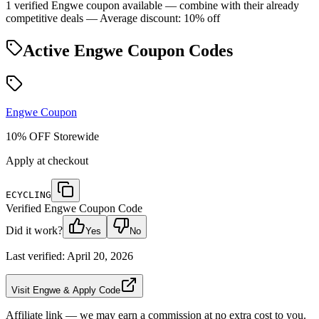
1 verified Engwe coupon available — combine with their already
competitive deals
— Average discount: 10% off
Active
Engwe
Coupon Codes
Engwe
Coupon
10% OFF Storewide
Apply at checkout
ECYCLING
Verified
Engwe
Coupon Code
Did it work?
Yes
No
Last verified:
April 20, 2026
Visit Engwe & Apply Code
Affiliate link — we may earn a commission at no extra cost to you.