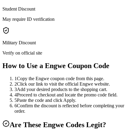
Student Discount
May require ID verification
Military Discount
Verify on official site
How to Use a
Engwe
Coupon Code
1
Copy the Engwe coupon code from this page.
2
Click our link to visit the official Engwe website.
3
Add your desired products to the shopping cart.
4
Proceed to checkout and locate the promo code field.
5
Paste the code and click Apply.
6
Confirm the discount is reflected before completing your
order.
Are These
Engwe
Codes Legit?