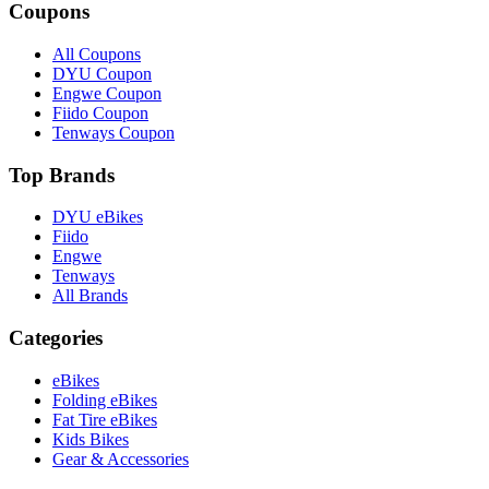
Coupons
All Coupons
DYU Coupon
Engwe Coupon
Fiido Coupon
Tenways Coupon
Top Brands
DYU eBikes
Fiido
Engwe
Tenways
All Brands
Categories
eBikes
Folding eBikes
Fat Tire eBikes
Kids Bikes
Gear & Accessories