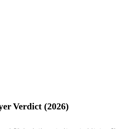
er Verdict (2026)