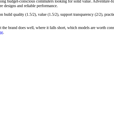
among
budget-conscious commuters
looking for
solid value
.
Adventure-fo
re designs and reliable performance.
on build quality (
1.5
/2), value (
1.5
/2), support transparency (
2
/2), practi
t the brand does well, where it falls short, which models are worth consi
ge
.