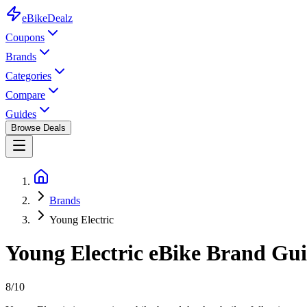
eBike
Dealz
Coupons
Brands
Categories
Compare
Guides
Browse Deals
Brands
Young Electric
Young Electric
eBike
Brand Guid
8
/10