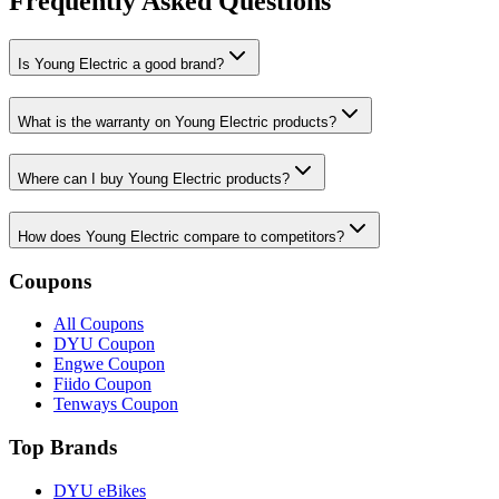
Frequently Asked Questions
Is Young Electric a good brand?
What is the warranty on Young Electric products?
Where can I buy Young Electric products?
How does Young Electric compare to competitors?
Coupons
All Coupons
DYU Coupon
Engwe Coupon
Fiido Coupon
Tenways Coupon
Top Brands
DYU eBikes