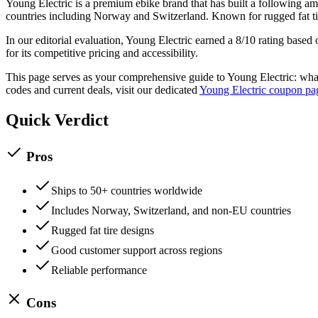
Young Electric
is a
premium
ebike
brand that has built a following 
countries including Norway and Switzerland. Known for rugged fat ti
In our editorial evaluation,
Young Electric
earned a
8
/10 rating based 
for its competitive pricing and accessibility.
This page serves as your comprehensive guide to
Young Electric
: wha
codes and current deals, visit our dedicated
Young Electric
coupon pa
Quick Verdict
Pros
Ships to 50+ countries worldwide
Includes Norway, Switzerland, and non-EU countries
Rugged fat tire designs
Good customer support across regions
Reliable performance
Cons