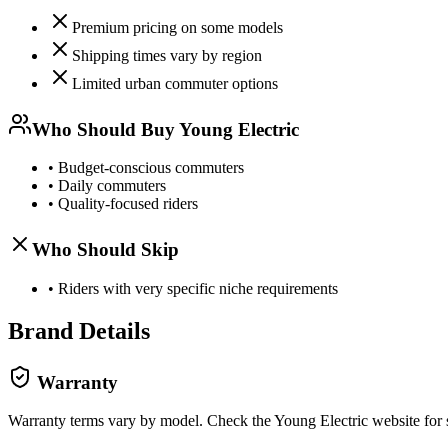
Premium pricing on some models
Shipping times vary by region
Limited urban commuter options
Who Should Buy
Young Electric
•
Budget-conscious commuters
•
Daily commuters
•
Quality-focused riders
Who Should Skip
•
Riders with very specific niche requirements
Brand Details
Warranty
Warranty terms vary by model. Check the
Young Electric
website for 