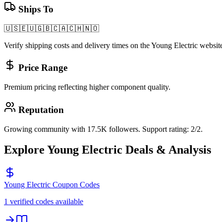
Ships To
🇺🇸
🇪🇺
🇬🇧
🇨🇦
🇨🇭
🇳🇴
Verify shipping costs and delivery times on the
Young Electric
website
Price Range
Premium pricing reflecting higher component quality.
Reputation
Growing community with 17.5K followers. Support rating: 2/2.
Explore
Young Electric
Deals & Analysis
Young Electric
Coupon Codes
1 verified codes available