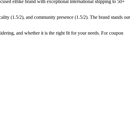
cused eBike brand with exceptional international shipping to 50+
cality (
1.5
/2), and community presence (
1.5
/2).
The brand stands out
dering, and whether it is the right fit for your needs. For coupon