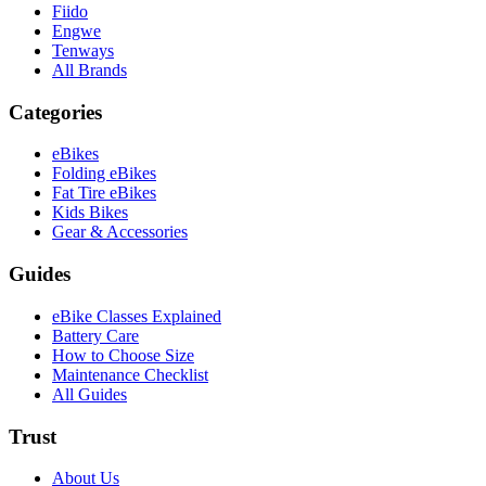
Fiido
Engwe
Tenways
All Brands
Categories
eBikes
Folding eBikes
Fat Tire eBikes
Kids Bikes
Gear & Accessories
Guides
eBike Classes Explained
Battery Care
How to Choose Size
Maintenance Checklist
All Guides
Trust
About Us