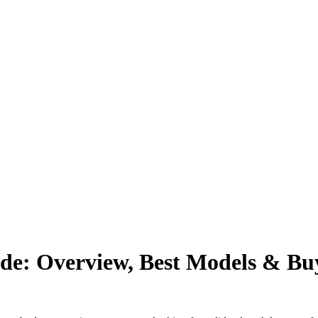
e: Overview, Best Models & Buy