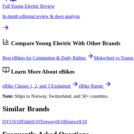
Full
Young Electric
Review
In-depth editorial review & deep analysis
Compare
Young Electric
With Other Brands
Best eBikes for Commuting & Daily Riding
Mokwheel vs Young E
Learn More About eBikes
eBike Classes 1, 2, and 3 Explained
eBike Range
Note:
Ships to Norway, Switzerland, and 50+ countries.
Similar Brands
DYU
9
/10
Fiido
9
/10
Tenways
9
/10
Engwe
9
/10