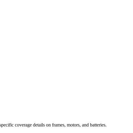
specific coverage details on frames, motors, and batteries.