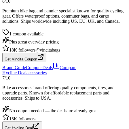
8
/10
Premium bike bag and pannier specialist known for quality cycling
gear. Offers waterproof options, commuter bags, and cargo
solutions. Ships worldwide including US, EU, UK, and Canada.
1
coupon
available
Plus great everyday pricing
18K
followers
@vincitabags
Get Vincita Coupon
Brand Guide
Coupons
Deals
Compare
Hycline
Deal
accessories
7
/10
Bike accessories brand offering quality components, tires, and
upgrade parts. Known for affordable replacement parts and
accessories. Ships to USA.
No coupon needed —
the deals are already great
15K
followers
Get Hycline Deal