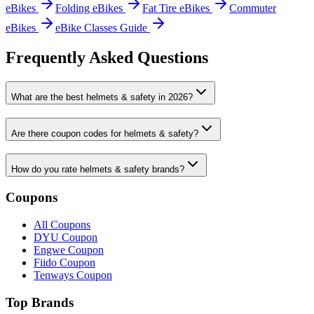
eBikes
Folding eBikes
Fat Tire eBikes
Commuter
eBikes
eBike Classes Guide
Frequently Asked Questions
What are the best helmets & safety in 2026?
Are there coupon codes for helmets & safety?
How do you rate helmets & safety brands?
Coupons
All Coupons
DYU Coupon
Engwe Coupon
Fiido Coupon
Tenways Coupon
Top Brands