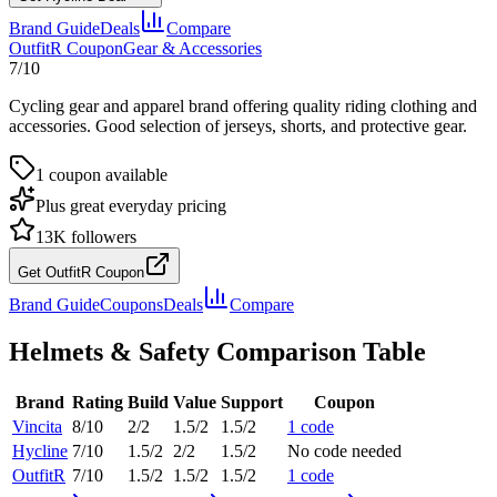
Brand Guide
Deals
Compare
OutfitR
Coupon
Gear & Accessories
7
/10
Cycling gear and apparel brand offering quality riding clothing and
accessories. Good selection of jerseys, shorts, and protective gear.
1
coupon
available
Plus great everyday pricing
13K
followers
Get OutfitR Coupon
Brand Guide
Coupons
Deals
Compare
Helmets & Safety
Comparison Table
Brand
Rating
Build
Value
Support
Coupon
Vincita
8
/10
2
/2
1.5
/2
1.5
/2
1
code
Hycline
7
/10
1.5
/2
2
/2
1.5
/2
No code needed
OutfitR
7
/10
1.5
/2
1.5
/2
1.5
/2
1
code