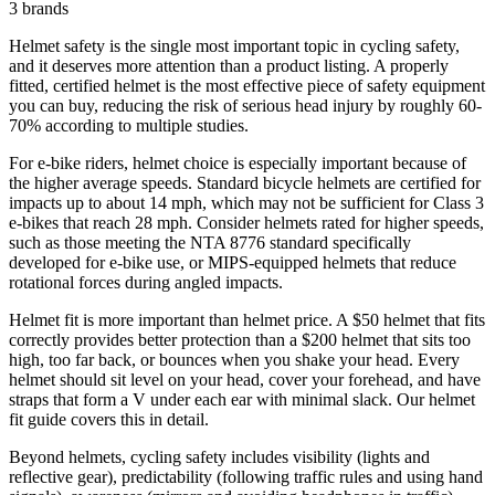
3
brands
Helmet safety is the single most important topic in cycling safety,
and it deserves more attention than a product listing. A properly
fitted, certified helmet is the most effective piece of safety equipment
you can buy, reducing the risk of serious head injury by roughly 60-
70% according to multiple studies.
For e-bike riders, helmet choice is especially important because of
the higher average speeds. Standard bicycle helmets are certified for
impacts up to about 14 mph, which may not be sufficient for Class 3
e-bikes that reach 28 mph. Consider helmets rated for higher speeds,
such as those meeting the NTA 8776 standard specifically
developed for e-bike use, or MIPS-equipped helmets that reduce
rotational forces during angled impacts.
Helmet fit is more important than helmet price. A $50 helmet that fits
correctly provides better protection than a $200 helmet that sits too
high, too far back, or bounces when you shake your head. Every
helmet should sit level on your head, cover your forehead, and have
straps that form a V under each ear with minimal slack. Our helmet
fit guide covers this in detail.
Beyond helmets, cycling safety includes visibility (lights and
reflective gear), predictability (following traffic rules and using hand