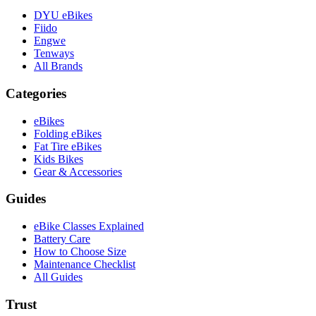
DYU eBikes
Fiido
Engwe
Tenways
All Brands
Categories
eBikes
Folding eBikes
Fat Tire eBikes
Kids Bikes
Gear & Accessories
Guides
eBike Classes Explained
Battery Care
How to Choose Size
Maintenance Checklist
All Guides
Trust