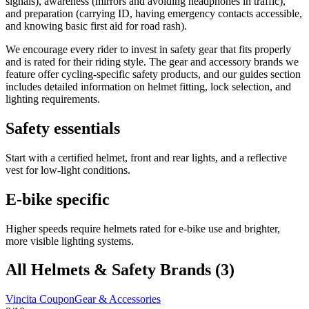
signals), awareness (mirrors and avoiding headphones in traffic),
and preparation (carrying ID, having emergency contacts accessible,
and knowing basic first aid for road rash).
We encourage every rider to invest in safety gear that fits properly
and is rated for their riding style. The gear and accessory brands we
feature offer cycling-specific safety products, and our guides section
includes detailed information on helmet fitting, lock selection, and
lighting requirements.
Safety essentials
Start with a certified helmet, front and rear lights, and a reflective
vest for low-light conditions.
E-bike specific
Higher speeds require helmets rated for e-bike use and brighter,
more visible lighting systems.
All
Helmets & Safety
Brands (
3
)
Vincita
Coupon
Gear & Accessories