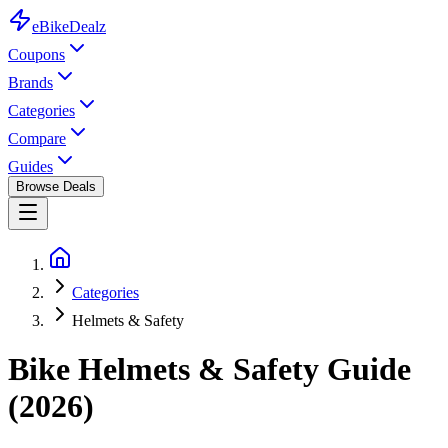
eBike
Dealz
Coupons
Brands
Categories
Compare
Guides
Browse Deals
Categories
Helmets & Safety
Bike Helmets & Safety Guide
(2026)