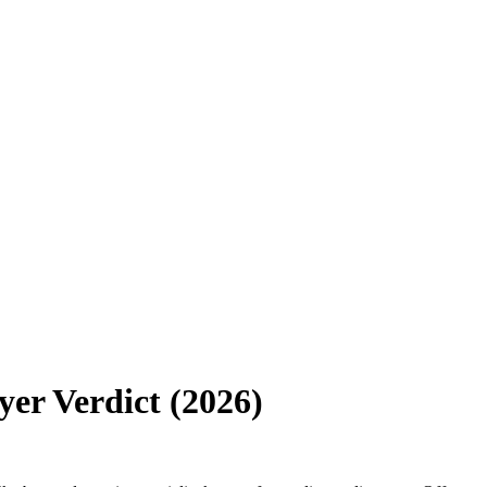
er Verdict (2026)