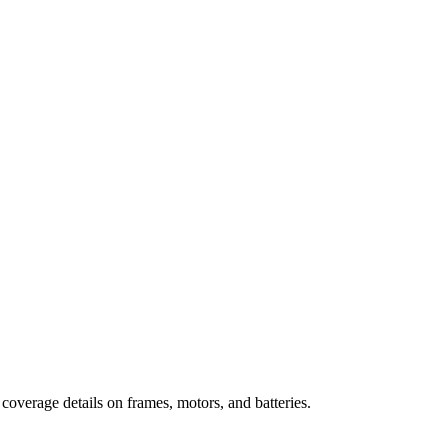
 coverage details on frames, motors, and batteries.