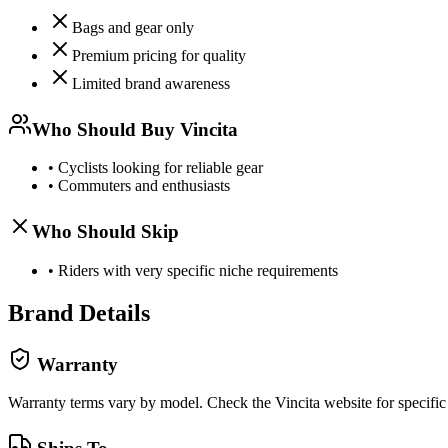
Bags and gear only
Premium pricing for quality
Limited brand awareness
Who Should Buy
Vincita
•
Cyclists looking for reliable gear
•
Commuters and enthusiasts
Who Should Skip
•
Riders with very specific niche requirements
Brand Details
Warranty
Warranty terms vary by model. Check the
Vincita
website for specific