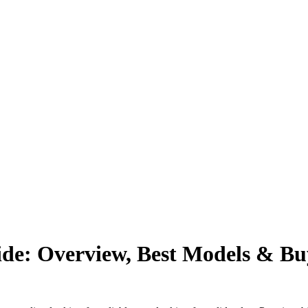
e: Overview, Best Models & Buy