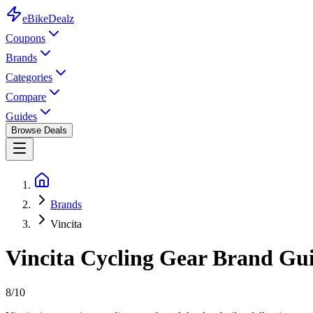
eBike
Dealz
Coupons
Brands
Categories
Compare
Guides
Browse Deals
Brands
Vincita
Vincita
Cycling Gear
Brand Guid
8
/10