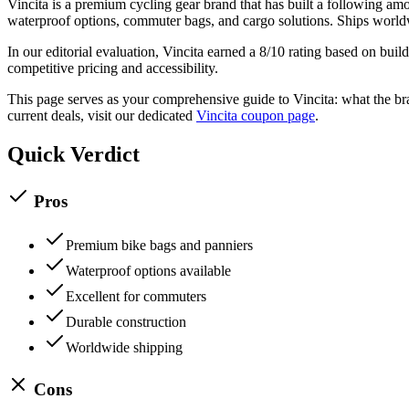
Vincita
is a
premium
cycling gear
brand that has built a following a
waterproof options, commuter bags, and cargo solutions. Ships wor
In our editorial evaluation,
Vincita
earned a
8
/10 rating based on build
competitive pricing and accessibility.
This page serves as your comprehensive guide to
Vincita
: what the br
current deals, visit our dedicated
Vincita
coupon page
.
Quick Verdict
Pros
Premium bike bags and panniers
Waterproof options available
Excellent for commuters
Durable construction
Worldwide shipping
Cons