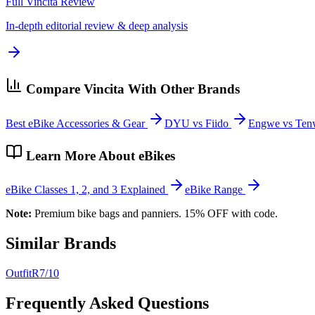
Full
Vincita
Review
In-depth editorial review & deep analysis
Compare
Vincita
With Other Brands
Best eBike Accessories & Gear
DYU vs Fiido
Engwe vs Ten
Learn More About eBikes
eBike Classes 1, 2, and 3 Explained
eBike Range
Note:
Premium bike bags and panniers. 15% OFF with code.
Similar Brands
OutfitR
7
/10
Frequently Asked Questions