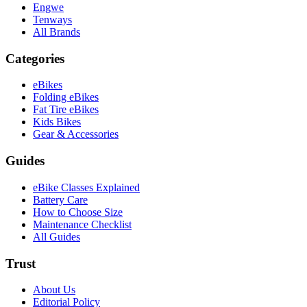
Engwe
Tenways
All Brands
Categories
eBikes
Folding eBikes
Fat Tire eBikes
Kids Bikes
Gear & Accessories
Guides
eBike Classes Explained
Battery Care
How to Choose Size
Maintenance Checklist
All Guides
Trust
About Us
Editorial Policy