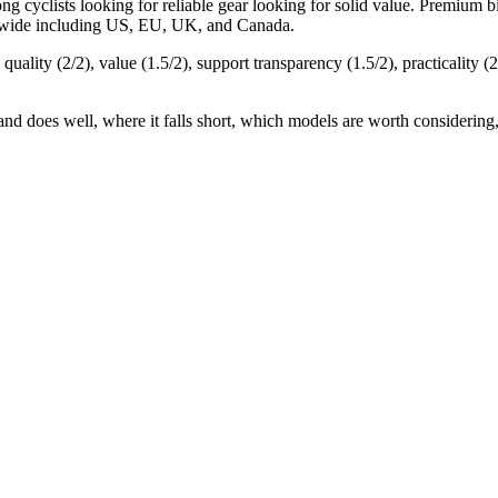
mong
cyclists looking for reliable gear
looking for
solid value
.
Premium bik
ldwide including US, EU, UK, and Canada.
 quality (
2
/2), value (
1.5
/2), support transparency (
1.5
/2), practicality (
2
and does well, where it falls short, which models are worth considering,