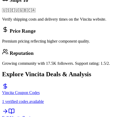
Ships To
🇺🇸
🇪🇺
🇬🇧
🇨🇦
Verify shipping costs and delivery times on the
Vincita
website.
Price Range
Premium pricing reflecting higher component quality.
Reputation
Growing community with 17.5K followers. Support rating: 1.5/2.
Explore
Vincita
Deals & Analysis
Vincita
Coupon Codes
1 verified codes available