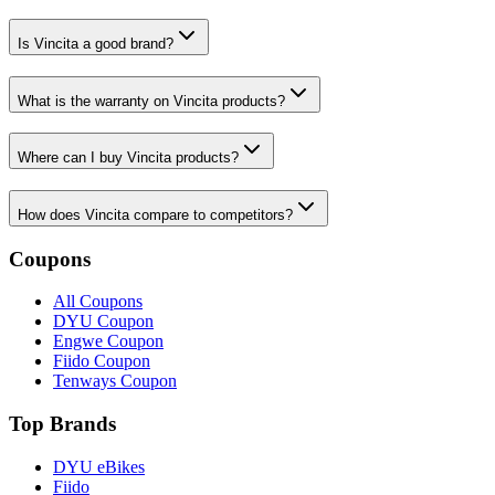
Is Vincita a good brand?
What is the warranty on Vincita products?
Where can I buy Vincita products?
How does Vincita compare to competitors?
Coupons
All Coupons
DYU Coupon
Engwe Coupon
Fiido Coupon
Tenways Coupon
Top Brands
DYU eBikes
Fiido