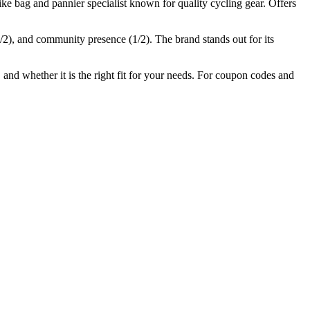
e bag and pannier specialist known for quality cycling gear. Offers
/2), and community presence (
1
/2).
The brand stands out for its
 and whether it is the right fit for your needs. For coupon codes and