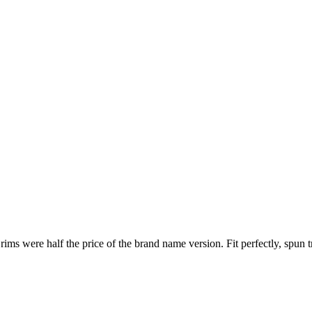
 were half the price of the brand name version. Fit perfectly, spun tru