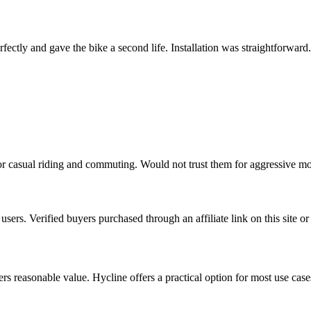
ctly and gave the bike a second life. Installation was straightforward
r casual riding and commuting. Would not trust them for aggressive mo
sers. Verified buyers purchased through an affiliate link on this site or
vers reasonable value. Hycline offers a practical option for most use cas