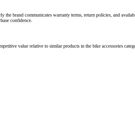
arly the brand communicates warranty terms, return policies, and availab
rchase confidence.
ompetitive value relative to similar products in the bike accessories cat