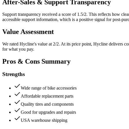
After-Sales & Support Transparency
Support transparency received a score of
1.5
/2. This reflects how cle
accessible support information, which is a positive signal for post-pu
Value Assessment
We rated
Hycline
's value at
2
/2.
At its price point, Hycline delivers c
for what you pay.
Pros & Cons Summary
Strengths
Wide range of bike accessories
Affordable replacement parts
Quality tires and components
Good for upgrades and repairs
USA warehouse shipping