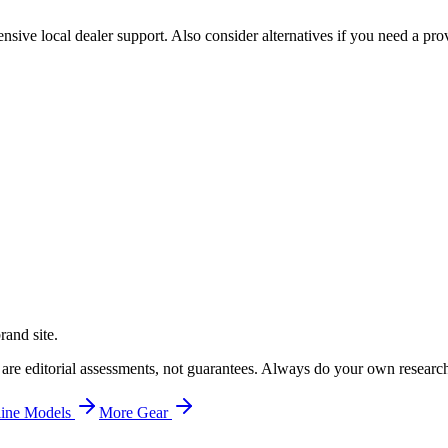
sive local dealer support. Also consider alternatives if you need a prov
rand site.
 are editorial assessments, not guarantees. Always do your own researc
ine
Models
More
Gear