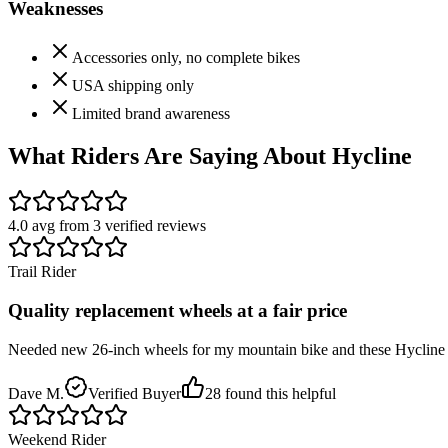
Weaknesses
Accessories only, no complete bikes
USA shipping only
Limited brand awareness
What Riders Are Saying About
Hycline
4.0
avg from
3
verified
reviews
Trail Rider
Quality replacement wheels at a fair price
Needed new 26-inch wheels for my mountain bike and these Hycline rims
Dave M.
Verified Buyer
28
found this helpful
Weekend Rider