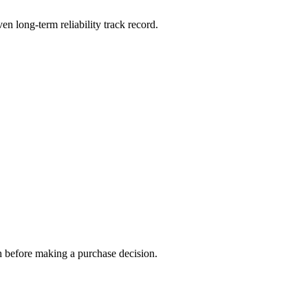
en long-term reliability track record.
h before making a purchase decision.