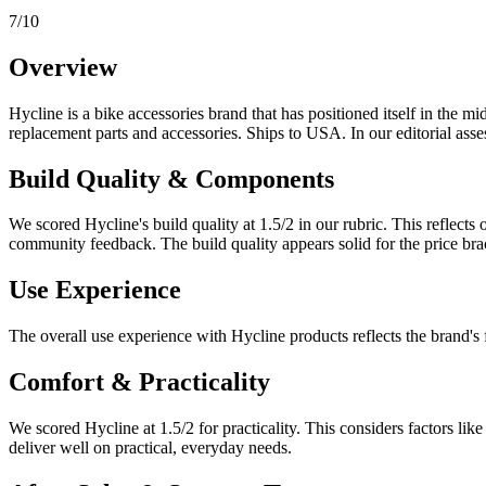
7
/10
Overview
Hycline
is a
bike accessories
brand that has positioned itself in the
mid
replacement parts and accessories. Ships to USA.
In our editorial asse
Build Quality & Components
We scored
Hycline
's build quality at
1.5
/2 in our rubric. This reflect
community feedback.
The build quality appears solid for the price br
Use Experience
The overall use experience with Hycline products reflects the brand's 
Comfort & Practicality
We scored
Hycline
at
1.5
/2 for practicality. This considers factors li
deliver well on practical, everyday needs.