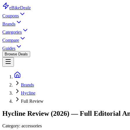
eBike
Dealz
Coupons
Brands
Categories
Compare
Guides
Browse Deals
Brands
Hycline
Full Review
Hycline
Review (2026) — Full Editorial An
Category:
accessories