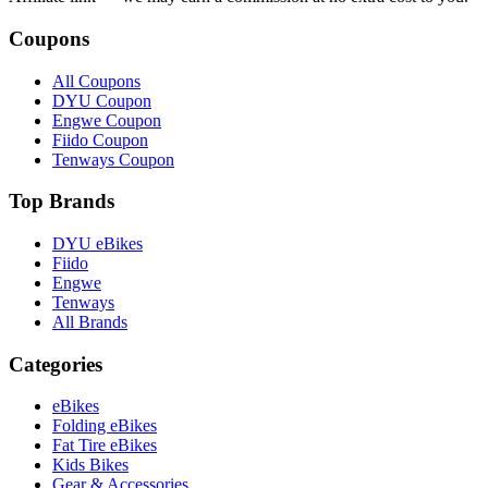
Coupons
All Coupons
DYU Coupon
Engwe Coupon
Fiido Coupon
Tenways Coupon
Top Brands
DYU eBikes
Fiido
Engwe
Tenways
All Brands
Categories
eBikes
Folding eBikes
Fat Tire eBikes
Kids Bikes
Gear & Accessories