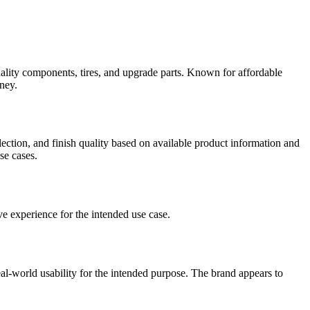
ality components, tires, and upgrade parts. Known for affordable
oney
.
election, and finish quality based on available product information and
se cases.
ve experience for the intended use case.
eal-world usability for the intended purpose.
The brand appears to