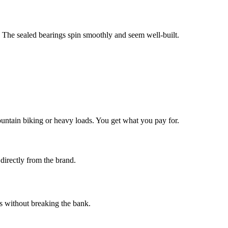
. The sealed bearings spin smoothly and seem well-built.
untain biking or heavy loads. You get what you pay for.
 directly from the brand.
es without breaking the bank.