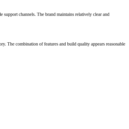
le support channels.
The brand maintains relatively clear and
egory. The combination of features and build quality appears reasonable