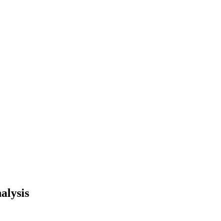
alysis