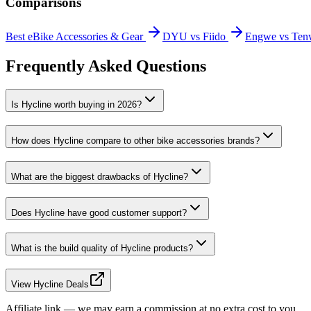
Comparisons
Best eBike Accessories & Gear
DYU vs Fiido
Engwe vs Ten
Frequently Asked Questions
Is Hycline worth buying in 2026?
How does Hycline compare to other bike accessories brands?
What are the biggest drawbacks of Hycline?
Does Hycline have good customer support?
What is the build quality of Hycline products?
View Hycline Deals
Affiliate link — we may earn a commission at no extra cost to you.