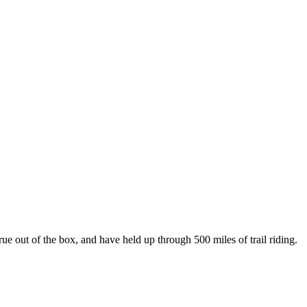
e out of the box, and have held up through 500 miles of trail riding.