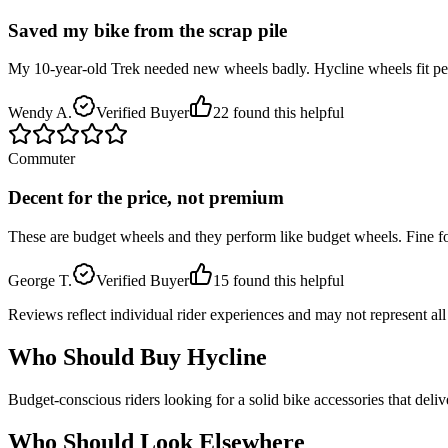
Saved my bike from the scrap pile
My 10-year-old Trek needed new wheels badly. Hycline wheels fit perfe
Wendy A.
Verified Buyer
22
found this helpful
Commuter
Decent for the price, not premium
These are budget wheels and they perform like budget wheels. Fine fo
George T.
Verified Buyer
15
found this helpful
Reviews reflect individual rider experiences and may not represent all u
Who Should Buy
Hycline
Budget-conscious riders looking for a solid bike accessories that deli
Who Should Look Elsewhere