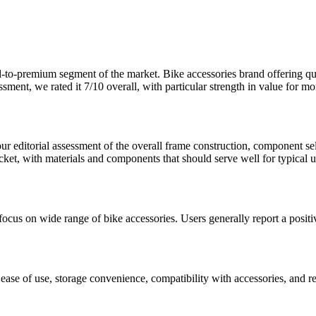
-to-premium
segment of the market.
Bike accessories brand offering qu
ssment, we rated it
7
/10 overall, with particular strength in
value for m
s our editorial assessment of the overall frame construction, component s
acket, with materials and components that should serve well for typical u
focus on wide range of bike accessories. Users generally report a positi
ke ease of use, storage convenience, compatibility with accessories, and r