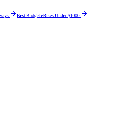
ways
Best Budget eBikes Under $1000