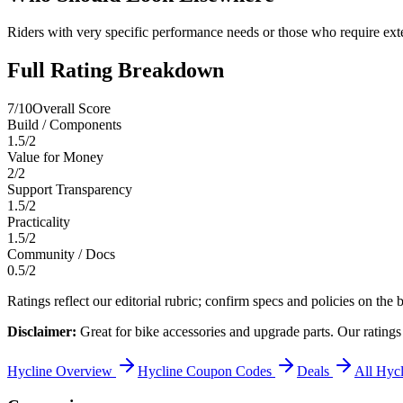
Riders with very specific performance needs or those who require exten
Full Rating Breakdown
7
/10
Overall Score
Build / Components
1.5
/
2
Value for Money
2
/
2
Support Transparency
1.5
/
2
Practicality
1.5
/
2
Community / Docs
0.5
/
2
Ratings reflect our editorial rubric; confirm specs and policies on the b
Disclaimer:
Great for bike accessories and upgrade parts.
Our ratings
Hycline
Overview
Hycline
Coupon Codes
Deals
All
Hycl