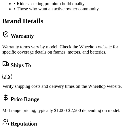
•
Riders seeking premium build quality
•
Those who want an active owner community
Brand Details
Warranty
Warranty terms vary by model. Check the
Wheeltop
website for
specific coverage details on frames, motors, and batteries.
Ships To
🇺🇸
Verify shipping costs and delivery times on the
Wheeltop
website.
Price Range
Mid-range pricing, typically $1,000-$2,500 depending on model.
Reputation