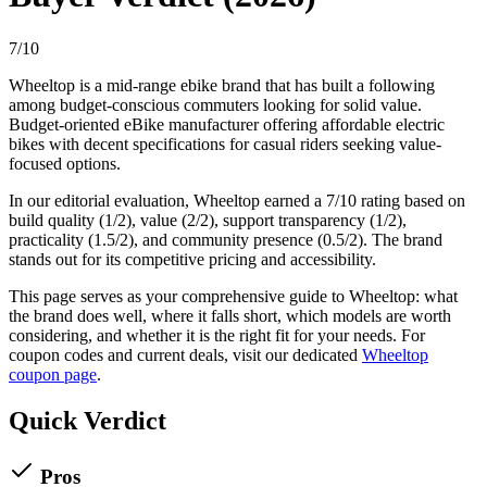
7
/10
Wheeltop
is a
mid-range
ebike
brand that has built a following
among
budget-conscious commuters
looking for
solid value
.
Budget-oriented eBike manufacturer offering affordable electric
bikes with decent specifications for casual riders seeking value-
focused options.
In our editorial evaluation,
Wheeltop
earned a
7
/10 rating based on
build quality (
1
/2), value (
2
/2), support transparency (
1
/2),
practicality (
1.5
/2), and community presence (
0.5
/2).
The brand
stands out for its competitive pricing and accessibility.
This page serves as your comprehensive guide to
Wheeltop
: what
the brand does well, where it falls short, which models are worth
considering, and whether it is the right fit for your needs. For
coupon codes and current deals, visit our dedicated
Wheeltop
coupon page
.
Quick Verdict
Pros