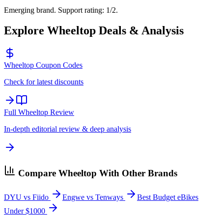
Emerging brand. Support rating: 1/2.
Explore
Wheeltop
Deals & Analysis
Wheeltop
Coupon Codes
Check for latest discounts
Full
Wheeltop
Review
In-depth editorial review & deep analysis
Compare
Wheeltop
With Other Brands
DYU vs Fiido
Engwe vs Tenways
Best Budget eBikes
Under $1000