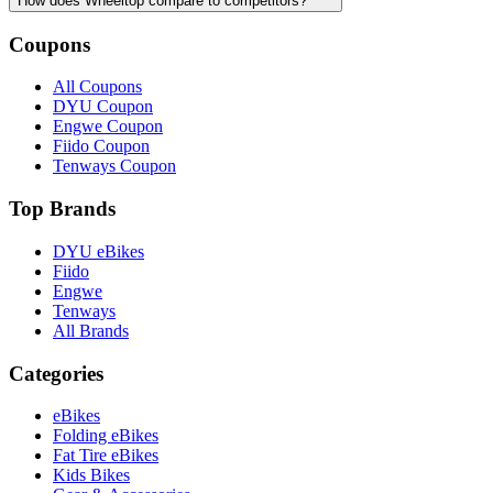
How does Wheeltop compare to competitors?
Coupons
All Coupons
DYU Coupon
Engwe Coupon
Fiido Coupon
Tenways Coupon
Top Brands
DYU eBikes
Fiido
Engwe
Tenways
All Brands
Categories
eBikes
Folding eBikes
Fat Tire eBikes
Kids Bikes