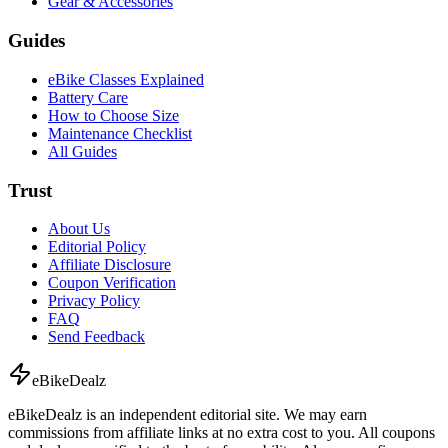
Gear & Accessories
Guides
eBike Classes Explained
Battery Care
How to Choose Size
Maintenance Checklist
All Guides
Trust
About Us
Editorial Policy
Affiliate Disclosure
Coupon Verification
Privacy Policy
FAQ
Send Feedback
eBike
Dealz
eBikeDealz is an independent editorial site. We may earn
commissions from affiliate links at no extra cost to you. All coupons