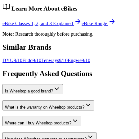
Learn More About eBikes
eBike Classes 1, 2, and 3 Explained
eBike Range
Note:
Research thoroughly before purchasing.
Similar Brands
DYU
9
/10
Fiido
9
/10
Tenways
9
/10
Engwe
9
/10
Frequently Asked Questions
Is Wheeltop a good brand?
What is the warranty on Wheeltop products?
Where can I buy Wheeltop products?