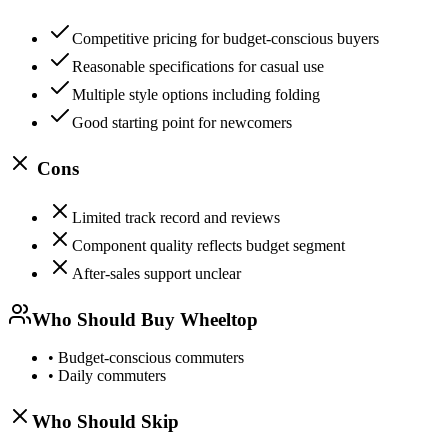
Competitive pricing for budget-conscious buyers
Reasonable specifications for casual use
Multiple style options including folding
Good starting point for newcomers
Cons
Limited track record and reviews
Component quality reflects budget segment
After-sales support unclear
Who Should Buy
Wheeltop
•
Budget-conscious commuters
•
Daily commuters
Who Should Skip