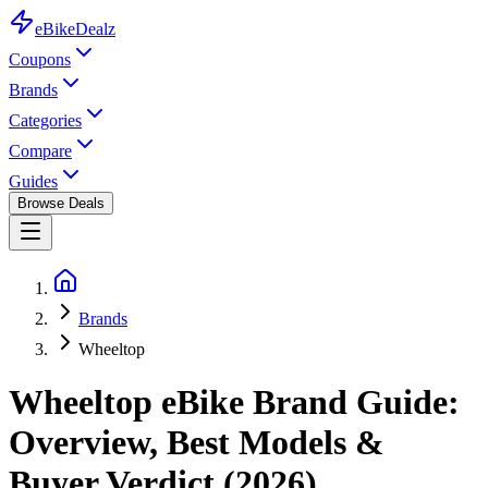
eBike
Dealz
Coupons
Brands
Categories
Compare
Guides
Browse Deals
Brands
Wheeltop
Wheeltop
eBike
Brand Guide:
Overview, Best Models &
Buyer Verdict (2026)