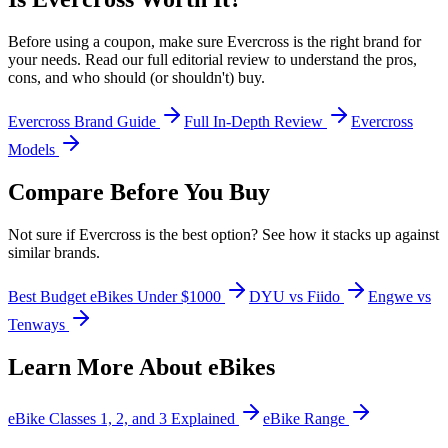
Before using a coupon, make sure
Evercross
is the right brand for
your needs. Read our full editorial review to understand the pros,
cons, and who should (or shouldn't) buy.
Evercross
Brand Guide
Full In-Depth Review
Evercross
Models
Compare Before You Buy
Not sure if
Evercross
is the best option? See how it stacks up against
similar brands.
Best Budget eBikes Under $1000
DYU vs Fiido
Engwe vs
Tenways
Learn More About eBikes
eBike Classes 1, 2, and 3 Explained
eBike Range