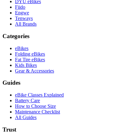
DYU eBikes
Fiido
Engwe
Tenways
All Brands
Categories
eBikes
Folding eBikes
Fat Tire eBikes
Kids Bikes
Gear & Accessories
Guides
eBike Classes Explained
Battery Care
How to Choose Size
Maintenance Checklist
All Guides
Trust