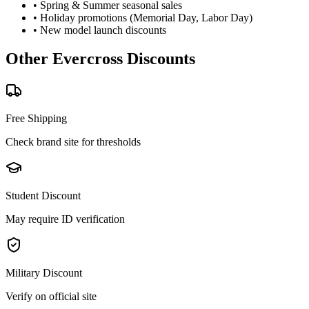
• Spring & Summer seasonal sales
• Holiday promotions (Memorial Day, Labor Day)
• New model launch discounts
Other
Evercross
Discounts
Free Shipping
Check brand site for thresholds
Student Discount
May require ID verification
Military Discount
Verify on official site