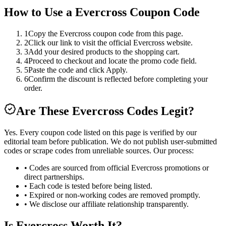
How to Use a
Evercross
Coupon Code
1
Copy the Evercross coupon code from this page.
2
Click our link to visit the official Evercross website.
3
Add your desired products to the shopping cart.
4
Proceed to checkout and locate the promo code field.
5
Paste the code and click Apply.
6
Confirm the discount is reflected before completing your
order.
Are These
Evercross
Codes Legit?
Yes. Every coupon code listed on this page is verified by our
editorial team before publication. We do not publish user-submitted
codes or scrape codes from unreliable sources. Our process:
• Codes are sourced from official
Evercross
promotions or
direct partnerships.
• Each code is tested before being listed.
• Expired or non-working codes are removed promptly.
• We disclose our affiliate relationship transparently.
Is
Evercross
Worth It?