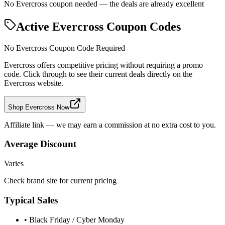
No Evercross coupon needed — the deals are already excellent
Active
Evercross
Coupon Codes
No
Evercross
Coupon Code Required
Evercross
offers competitive pricing without requiring a promo
code. Click through to see their current deals directly on the
Evercross
website.
Shop Evercross Now
Affiliate link — we may earn a commission at no extra cost to you.
Average Discount
Varies
Check brand site for current pricing
Typical Sales
• Black Friday / Cyber Monday