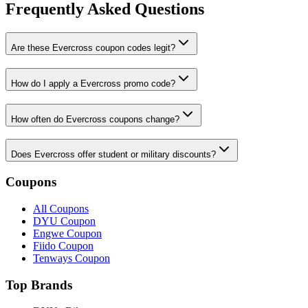
Frequently Asked Questions
Are these Evercross coupon codes legit?
How do I apply a Evercross promo code?
How often do Evercross coupons change?
Does Evercross offer student or military discounts?
Coupons
All Coupons
DYU Coupon
Engwe Coupon
Fiido Coupon
Tenways Coupon
Top Brands