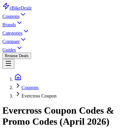
eBike
Dealz
Coupons
Brands
Categories
Compare
Guides
Browse Deals
Coupons
Evercross Coupon
Evercross
Coupon Codes &
Promo Codes (
April 2026
)