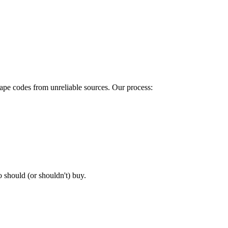
rape codes from unreliable sources. Our process:
o should (or shouldn't) buy.