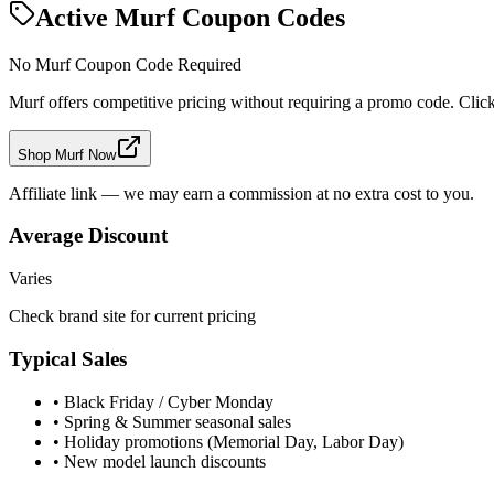
Active
Murf
Coupon Codes
No
Murf
Coupon Code Required
Murf
offers competitive pricing without requiring a promo code. Click 
Shop Murf Now
Affiliate link — we may earn a commission at no extra cost to you.
Average Discount
Varies
Check brand site for current pricing
Typical Sales
• Black Friday / Cyber Monday
• Spring & Summer seasonal sales
• Holiday promotions (Memorial Day, Labor Day)
• New model launch discounts