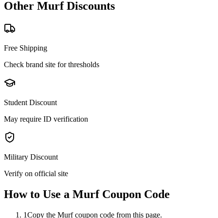
Other
Murf
Discounts
Free Shipping
Check brand site for thresholds
Student Discount
May require ID verification
Military Discount
Verify on official site
How to Use a
Murf
Coupon Code
1
Copy the Murf coupon code from this page.