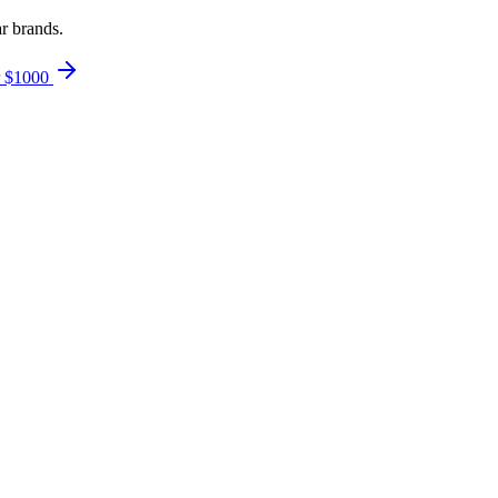
ar brands.
r $1000