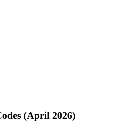
odes (
April 2026
)