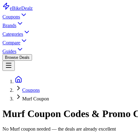
eBike
Dealz
Coupons
Brands
Categories
Compare
Guides
Browse Deals
Coupons
Murf Coupon
Murf
Coupon Codes & Promo C
No Murf coupon needed — the deals are already excellent