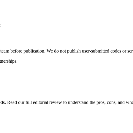
.
l team before publication. We do not publish user-submitted codes or sc
tnerships.
eds. Read our full editorial review to understand the pros, cons, and wh