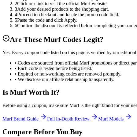
2
Click our link to visit the official Murf website.
3
Add your desired products to the shopping cart.
4
Proceed to checkout and locate the promo code field.
5
Paste the code and click Apply.
6
Confirm the discount is reflected before completing your order
Are These
Murf
Codes Legit?
Yes. Every coupon code listed on this page is verified by our editoria
• Codes are sourced from official
Murf
promotions or direct par
• Each code is tested before being listed.
• Expired or non-working codes are removed promptly.
• We disclose our affiliate relationship transparently.
Is
Murf
Worth It?
Before using a coupon, make sure
Murf
is the right brand for your ne
Murf
Brand Guide
Full In-Depth Review
Murf
Models
Compare Before You Buy