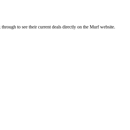
through to see their current deals directly on the
Murf
website.