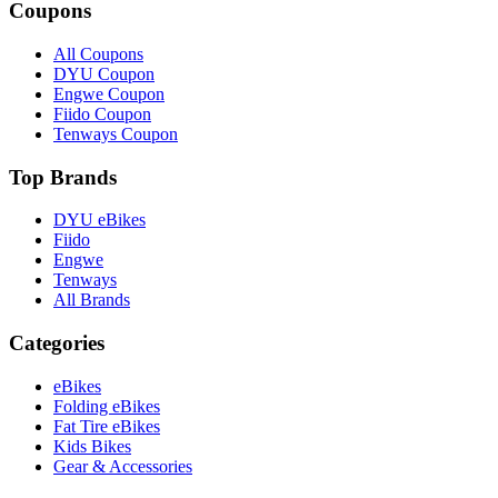
Coupons
All Coupons
DYU Coupon
Engwe Coupon
Fiido Coupon
Tenways Coupon
Top Brands
DYU eBikes
Fiido
Engwe
Tenways
All Brands
Categories
eBikes
Folding eBikes
Fat Tire eBikes
Kids Bikes
Gear & Accessories