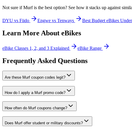
Not sure if
Murf
is the best option? See how it stacks up against simil
DYU vs Fiido
Engwe vs Tenways
Best Budget eBikes Unde
Learn More About eBikes
eBike Classes 1, 2, and 3 Explained
eBike Range
Frequently Asked Questions
Are these Murf coupon codes legit?
How do I apply a Murf promo code?
How often do Murf coupons change?
Does Murf offer student or military discounts?