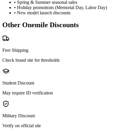
• Spring & Summer seasonal sales
• Holiday promotions (Memorial Day, Labor Day)
• New model launch discounts
Other
Onemile
Discounts
Free Shipping
Check brand site for thresholds
Student Discount
May require ID verification
Military Discount
Verify on official site