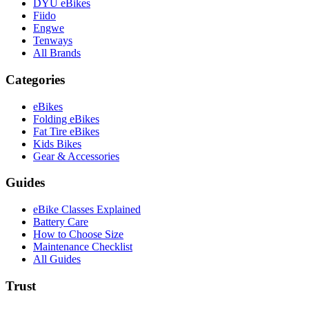
DYU eBikes
Fiido
Engwe
Tenways
All Brands
Categories
eBikes
Folding eBikes
Fat Tire eBikes
Kids Bikes
Gear & Accessories
Guides
eBike Classes Explained
Battery Care
How to Choose Size
Maintenance Checklist
All Guides
Trust