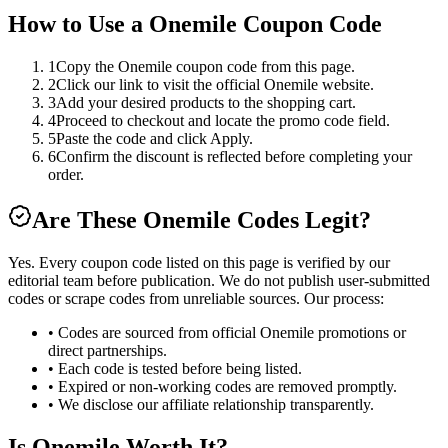
How to Use a
Onemile
Coupon Code
1
Copy the Onemile coupon code from this page.
2
Click our link to visit the official Onemile website.
3
Add your desired products to the shopping cart.
4
Proceed to checkout and locate the promo code field.
5
Paste the code and click Apply.
6
Confirm the discount is reflected before completing your
order.
Are These
Onemile
Codes Legit?
Yes. Every coupon code listed on this page is verified by our
editorial team before publication. We do not publish user-submitted
codes or scrape codes from unreliable sources. Our process:
• Codes are sourced from official
Onemile
promotions or
direct partnerships.
• Each code is tested before being listed.
• Expired or non-working codes are removed promptly.
• We disclose our affiliate relationship transparently.
Is
Onemile
Worth It?