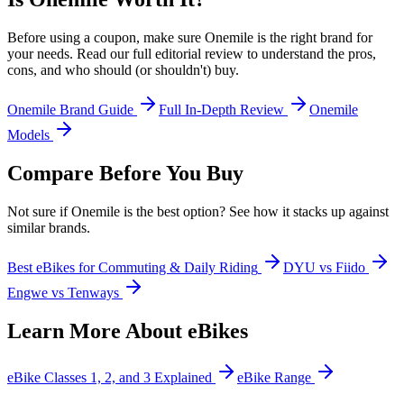
Before using a coupon, make sure
Onemile
is the right brand for
your needs. Read our full editorial review to understand the pros,
cons, and who should (or shouldn't) buy.
Onemile
Brand Guide
Full In-Depth Review
Onemile
Models
Compare Before You Buy
Not sure if
Onemile
is the best option? See how it stacks up against
similar brands.
Best eBikes for Commuting & Daily Riding
DYU vs Fiido
Engwe vs Tenways
Learn More About eBikes
eBike Classes 1, 2, and 3 Explained
eBike Range