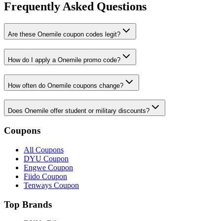
Frequently Asked Questions
Are these Onemile coupon codes legit?
How do I apply a Onemile promo code?
How often do Onemile coupons change?
Does Onemile offer student or military discounts?
Coupons
All Coupons
DYU Coupon
Engwe Coupon
Fiido Coupon
Tenways Coupon
Top Brands