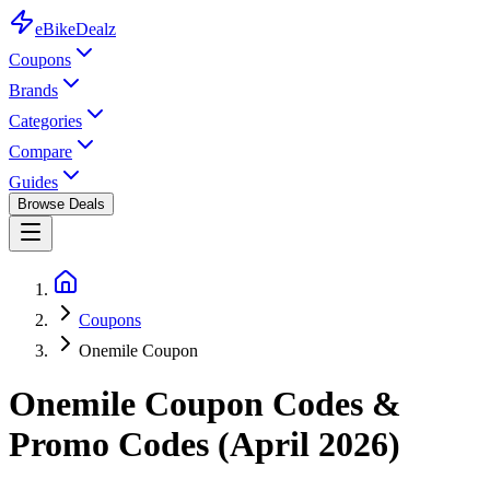
eBike
Dealz
Coupons
Brands
Categories
Compare
Guides
Browse Deals
Coupons
Onemile Coupon
Onemile
Coupon Codes &
Promo Codes (
April 2026
)