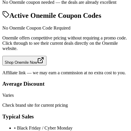
No Onemile coupon needed — the deals are already excellent
Active
Onemile
Coupon Codes
No
Onemile
Coupon Code Required
Onemile
offers competitive pricing without requiring a promo code.
Click through to see their current deals directly on the
Onemile
website.
Shop Onemile Now
Affiliate link — we may earn a commission at no extra cost to you.
Average Discount
Varies
Check brand site for current pricing
Typical Sales
• Black Friday / Cyber Monday