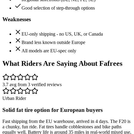
Good selection of step-through options
Weaknesses
EU-only shipping - no US, UK, or Canada
Brand less known outside Europe
All models are EU-spec only
What Riders Are Saying About
Fafrees
3.7
avg from
3
verified
reviews
Urban Rider
Solid fat tire option for European buyers
Fast shipping from the EU warehouse, arrived in 4 days. The F20 is
a chunky, fun ride. Fat tires handle cobblestones and bike paths
equally well. Battery life is around 35 miles in real-world mixed use,