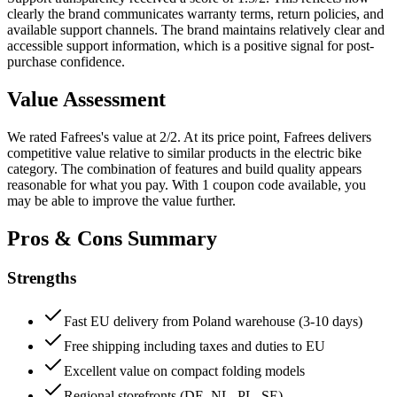
clearly the brand communicates warranty terms, return policies, and
available support channels.
The brand maintains relatively clear and
accessible support information, which is a positive signal for post-
purchase confidence.
Value Assessment
We rated
Fafrees
's value at
2
/2.
At its price point, Fafrees delivers
competitive value relative to similar products in the electric bike
category. The combination of features and build quality appears
reasonable for what you pay.
With 1 coupon code available, you
may be able to improve the value further.
Pros & Cons Summary
Strengths
Fast EU delivery from Poland warehouse (3-10 days)
Free shipping including taxes and duties to EU
Excellent value on compact folding models
Regional storefronts (DE, NL, PL, SE)