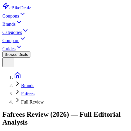
eBike
Dealz
Coupons
Brands
Categories
Compare
Guides
Browse Deals
Brands
Fafrees
Full Review
Fafrees
Review (2026) — Full Editorial
Analysis