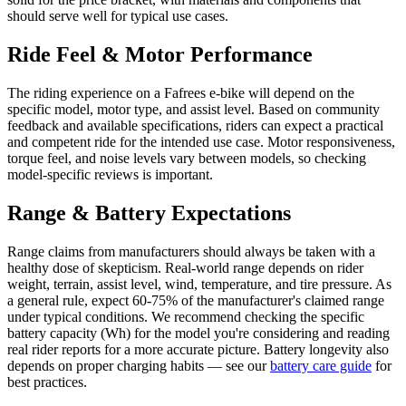
should serve well for typical use cases.
Ride Feel & Motor Performance
The riding experience on a Fafrees e-bike will depend on the
specific model, motor type, and assist level. Based on community
feedback and available specifications, riders can expect a practical
and competent ride for the intended use case. Motor responsiveness,
torque feel, and noise levels vary between models, so checking
model-specific reviews is important.
Range & Battery Expectations
Range claims from manufacturers should always be taken with a
healthy dose of skepticism. Real-world range depends on rider
weight, terrain, assist level, wind, temperature, and tire pressure. As
a general rule, expect 60-75% of the manufacturer's claimed range
under typical conditions. We recommend checking the specific
battery capacity (Wh) for the model you're considering and reading
real rider reports for a more accurate picture. Battery longevity also
depends on proper charging habits — see our
battery care guide
for
best practices.