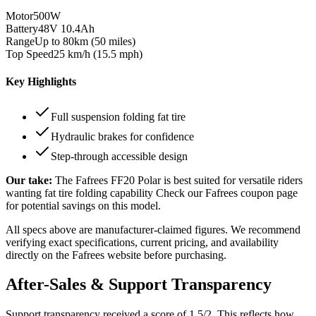
Motor
500W
Battery
48V 10.4Ah
Range
Up to 80km (50 miles)
Top Speed
25 km/h (15.5 mph)
Key Highlights
Full suspension folding fat tire
Hydraulic brakes for confidence
Step-through accessible design
Our take:
The
Fafrees FF20 Polar
is best suited for
versatile riders
wanting fat tire folding capability
Check our Fafrees coupon page
for potential savings on this model.
All specs above are manufacturer-claimed figures. We recommend
verifying exact specifications, current pricing, and availability
directly on the
Fafrees
website before purchasing.
After-Sales & Support Transparency
Support transparency received a score of
1.5
/2. This reflects how