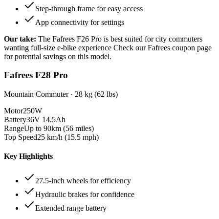
Step-through frame for easy access
App connectivity for settings
Our take:
The
Fafrees F26 Pro
is best suited for
city commuters
wanting full-size e-bike experience
Check our Fafrees coupon page
for potential savings on this model.
Fafrees F28 Pro
Mountain Commuter
·
28 kg (62 lbs)
Motor
250W
Battery
36V 14.5Ah
Range
Up to 90km (56 miles)
Top Speed
25 km/h (15.5 mph)
Key Highlights
27.5-inch wheels for efficiency
Hydraulic brakes for confidence
Extended range battery