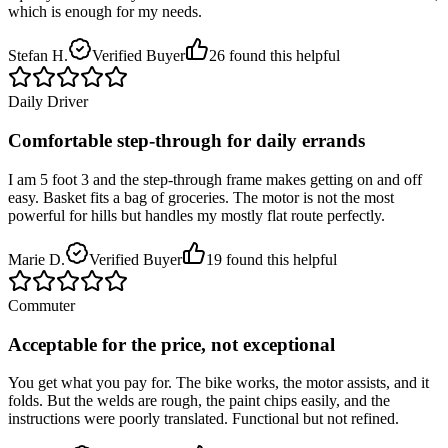
which is enough for my needs.
Stefan H.
Verified Buyer
26
found this helpful
Daily Driver
Comfortable step-through for daily errands
I am 5 foot 3 and the step-through frame makes getting on and off
easy. Basket fits a bag of groceries. The motor is not the most
powerful for hills but handles my mostly flat route perfectly.
Marie D.
Verified Buyer
19
found this helpful
Commuter
Acceptable for the price, not exceptional
You get what you pay for. The bike works, the motor assists, and it
folds. But the welds are rough, the paint chips easily, and the
instructions were poorly translated. Functional but not refined.