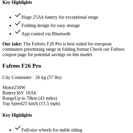
Key Highlights
Huge 25Ah battery for exceptional range
Folding design for easy storage
App control via Bluetooth
Our take:
The
Fafrees F20 Pro
is best suited for
european
commuters prioritizing range in folding format
Check our Fafrees
coupon page for potential savings on this model.
Fafrees F26 Pro
City Commuter
·
26 kg (57 lbs)
Motor
250W
Battery
36V 10Ah
Range
Up to 70km (43 miles)
Top Speed
25 km/h (15.5 mph)
Key Highlights
Full-size wheels for stable riding