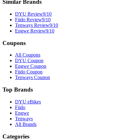
Similar Brands
DYU
Review
9
/10
Fiido
Review
9
/10
Tenways
Review
9
/10
Engwe
Review
9
/10
Coupons
All Coupons
DYU Coupon
Engwe Coupon
Fiido Coupon
Tenways Coupon
Top Brands
DYU eBikes
Fiido
Engwe
Tenways
All Brands
Categories