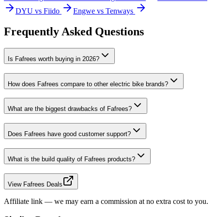
DYU vs Fiido
Engwe vs Tenways
Frequently Asked Questions
Is Fafrees worth buying in 2026?
How does Fafrees compare to other electric bike brands?
What are the biggest drawbacks of Fafrees?
Does Fafrees have good customer support?
What is the build quality of Fafrees products?
View Fafrees Deals
Affiliate link — we may earn a commission at no extra cost to you.