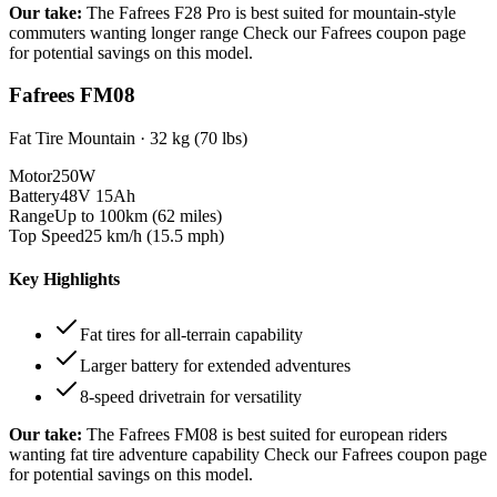
Our take:
The
Fafrees F28 Pro
is best suited for
mountain-style
commuters wanting longer range
Check our Fafrees coupon page
for potential savings on this model.
Fafrees FM08
Fat Tire Mountain
·
32 kg (70 lbs)
Motor
250W
Battery
48V 15Ah
Range
Up to 100km (62 miles)
Top Speed
25 km/h (15.5 mph)
Key Highlights
Fat tires for all-terrain capability
Larger battery for extended adventures
8-speed drivetrain for versatility
Our take:
The
Fafrees FM08
is best suited for
european riders
wanting fat tire adventure capability
Check our Fafrees coupon page
for potential savings on this model.