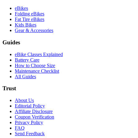
eBikes
Folding eBikes
Fat Tire eBikes
Kids Bikes
Gear & Accessories
Guides
eBike Classes Explained
Battery Care
How to Choose Size
Maintenance Checklist
All Guides
Trust
About Us
Editorial Policy
Affiliate Disclosure
Coupon Verification
Privacy Policy
FAQ
Send Feedback