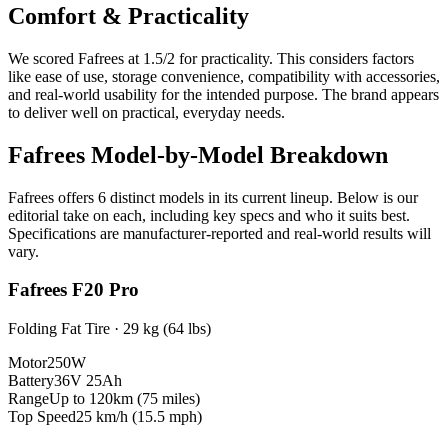
Comfort & Practicality
We scored
Fafrees
at
1.5
/2 for practicality. This considers factors
like ease of use, storage convenience, compatibility with accessories,
and real-world usability for the intended purpose.
The brand appears
to deliver well on practical, everyday needs.
Fafrees
Model-by-Model Breakdown
Fafrees
offers
6
distinct model
s
in its current lineup. Below is our
editorial take on each, including key specs and who it suits best.
Specifications are manufacturer-reported and real-world results will
vary.
Fafrees F20 Pro
Folding Fat Tire
·
29 kg (64 lbs)
Motor
250W
Battery
36V 25Ah
Range
Up to 120km (75 miles)
Top Speed
25 km/h (15.5 mph)