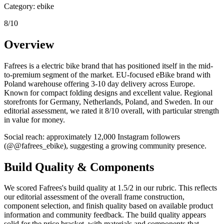
Category:
ebike
8
/10
Overview
Fafrees
is a
electric bike
brand that has positioned itself in the
mid-
to-premium
segment of the market.
EU-focused eBike brand with
Poland warehouse offering 3-10 day delivery across Europe.
Known for compact folding designs and excellent value. Regional
storefronts for Germany, Netherlands, Poland, and Sweden.
In our
editorial assessment, we rated it
8
/10 overall, with particular strength
in
value for money
.
Social reach: approximately
12,000
Instagram followers
(@
@fafrees_ebike
)
, suggesting a
growing
community presence.
Build Quality & Components
We scored
Fafrees
's build quality at
1.5
/2 in our rubric. This reflects
our editorial assessment of the overall frame construction,
component selection, and finish quality based on available product
information and community feedback.
The build quality appears
solid for the price bracket, with materials and components that