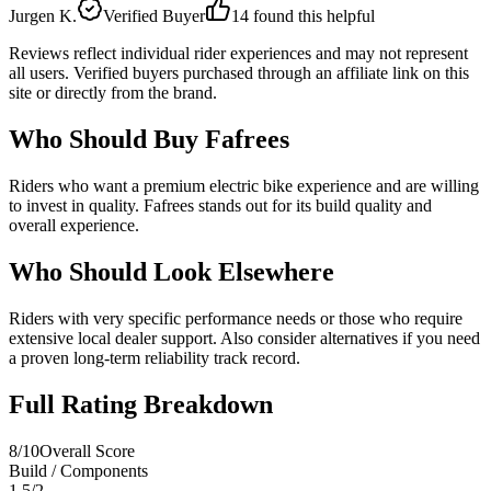
Jurgen K.
Verified Buyer
14
found this helpful
Reviews reflect individual rider experiences and may not represent
all users. Verified buyers purchased through an affiliate link on this
site or directly from the brand.
Who Should Buy
Fafrees
Riders who want a premium electric bike experience and are willing
to invest in quality. Fafrees stands out for its build quality and
overall experience.
Who Should Look Elsewhere
Riders with very specific performance needs or those who require
extensive local dealer support. Also consider alternatives if you need
a proven long-term reliability track record.
Full Rating Breakdown
8
/10
Overall Score
Build / Components
1.5
/
2