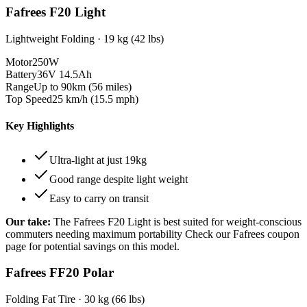
Fafrees F20 Light
Lightweight Folding
·
19 kg (42 lbs)
Motor
250W
Battery
36V 14.5Ah
Range
Up to 90km (56 miles)
Top Speed
25 km/h (15.5 mph)
Key Highlights
Ultra-light at just 19kg
Good range despite light weight
Easy to carry on transit
Our take:
The
Fafrees F20 Light
is best suited for
weight-conscious
commuters needing maximum portability
Check our Fafrees coupon
page for potential savings on this model.
Fafrees FF20 Polar
Folding Fat Tire
·
30 kg (66 lbs)