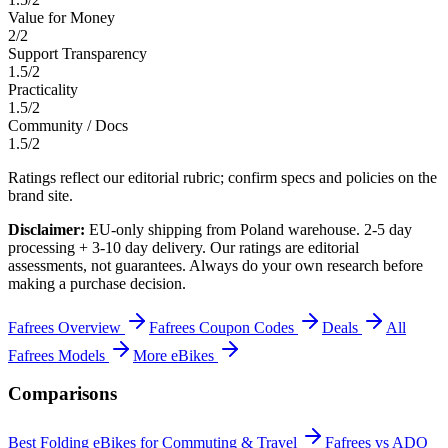
Value for Money
2
/
2
Support Transparency
1.5
/
2
Practicality
1.5
/
2
Community / Docs
1.5
/
2
Ratings reflect our editorial rubric; confirm specs and policies on the
brand site.
Disclaimer:
EU-only shipping from Poland warehouse. 2-5 day
processing + 3-10 day delivery.
Our ratings are editorial
assessments, not guarantees. Always do your own research before
making a purchase decision.
Fafrees
Overview
Fafrees
Coupon Codes
Deals
All
Fafrees
Models
More
eBikes
Comparisons
Best Folding eBikes for Commuting & Travel
Fafrees vs ADO