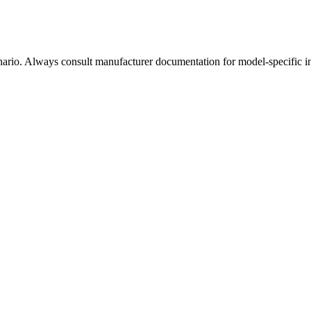
enario. Always consult manufacturer documentation for model-specific i