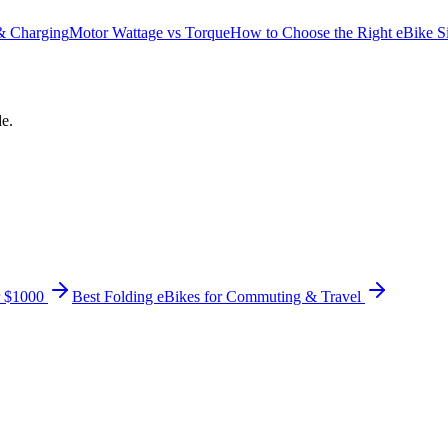
 & Charging
Motor Wattage vs Torque
How to Choose the Right eBike S
de.
r $1000
Best Folding eBikes for Commuting & Travel