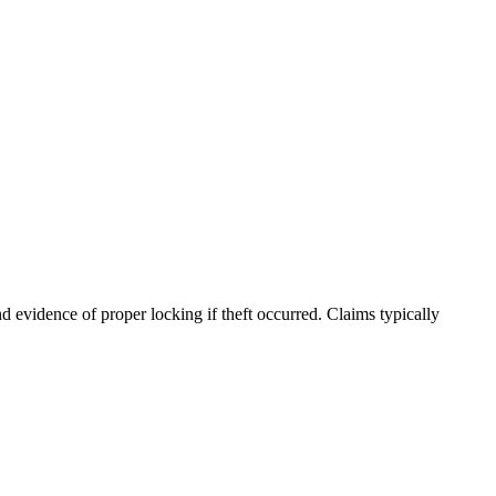
nd evidence of proper locking if theft occurred. Claims typically