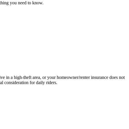
ything you need to know.
ive in a high-theft area, or your homeowner/renter insurance does not
 consideration for daily riders.