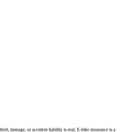
eft, damage, or accident liability is real. E-bike insurance is a