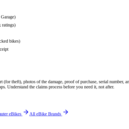
9 Garage)
 ratings)
acked bikes)
ceipt
rt (for theft), photos of the damage, proof of purchase, serial number, a
ps. Understand the claims process before you need it, not after.
uter eBikes
All eBike Brands