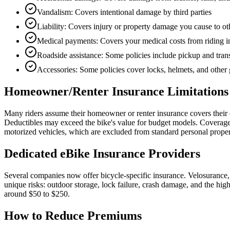
Vandalism: Covers intentional damage by third parties
Liability: Covers injury or property damage you cause to ot
Medical payments: Covers your medical costs from riding in
Roadside assistance: Some policies include pickup and tran
Accessories: Some policies cover locks, helmets, and other 
Homeowner/Renter Insurance Limitations
Many riders assume their homeowner or renter insurance covers their e-
Deductibles may exceed the bike's value for budget models. Coverage ty
motorized vehicles, which are excluded from standard personal proper
Dedicated eBike Insurance Providers
Several companies now offer bicycle-specific insurance. Velosurance,
unique risks: outdoor storage, lock failure, crash damage, and the hi
around $50 to $250.
How to Reduce Premiums