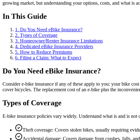
growing market, but understanding your options, costs, and what is a
In This Guide
1
.
Do You Need eBike Insurance?
2
.
Types of Coverage
3
.
Homeowner/Renter Insurance Limitations
4
.
Dedicated eBike Insurance Providers
5
.
How to Reduce Premiums
6
.
Filing a Claim: What to Expect
Do You Need eBike Insurance?
Consider e-bike insurance if any of these apply to you: your bike cos
cover bicycles. The replacement cost of an e-bike plus the inconvenien
Types of Coverage
E-bike insurance policies vary widely. Understand what is and is not
Theft coverage: Covers stolen bikes, usually requiring evid
Accidental damage: Covers damage from crashes, falls, and