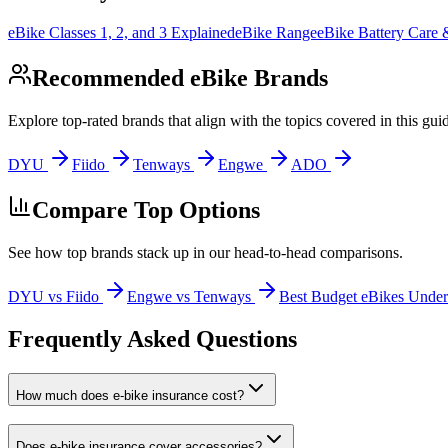
eBike Classes 1, 2, and 3 Explained
eBike Range
eBike Battery Care
Recommended eBike Brands
Explore top-rated brands that align with the topics covered in this gui
DYU
Fiido
Tenways
Engwe
ADO
Compare Top Options
See how top brands stack up in our head-to-head comparisons.
DYU vs Fiido
Engwe vs Tenways
Best Budget eBikes Unde
Frequently Asked Questions
How much does e-bike insurance cost?
Does e-bike insurance cover accessories?