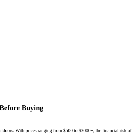
Before Buying
tdoors. With prices ranging from $500 to $3000+, the financial risk of th