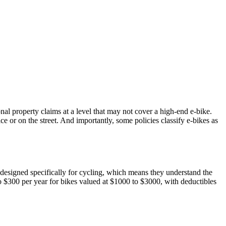
nal property claims at a level that may not cover a high-end e-bike.
e or on the street. And importantly, some policies classify e-bikes as
designed specifically for cycling, which means they understand the
o $300 per year for bikes valued at $1000 to $3000, with deductibles