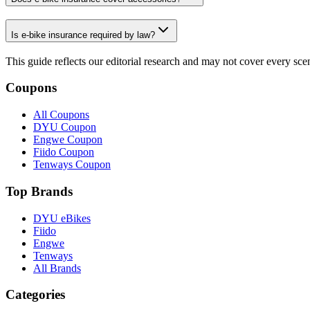
Is e-bike insurance required by law?
This guide reflects our editorial research and may not cover every sc
Coupons
All Coupons
DYU Coupon
Engwe Coupon
Fiido Coupon
Tenways Coupon
Top Brands
DYU eBikes
Fiido
Engwe
Tenways
All Brands
Categories