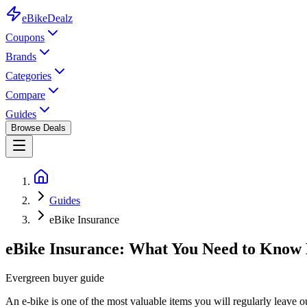
eBike
Dealz
Coupons
Brands
Categories
Compare
Guides
Browse Deals
Guides
eBike Insurance
eBike Insurance: What You Need to Know 
Evergreen buyer guide
An e-bike is one of the most valuable items you will regularly leave ou