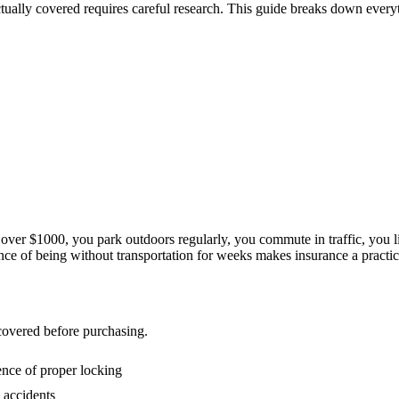
ctually covered requires careful research. This guide breaks down ever
t over $1000, you park outdoors regularly, you commute in traffic, you l
ce of being without transportation for weeks makes insurance a practical
 covered before purchasing.
ence of proper locking
 accidents