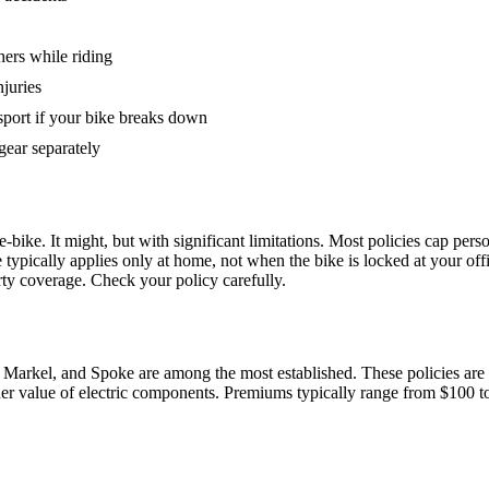
hers while riding
juries
sport if your bike breaks down
gear separately
bike. It might, but with significant limitations. Most policies cap perso
pically applies only at home, not when the bike is locked at your offic
ty coverage. Check your policy carefully.
 Markel, and Spoke are among the most established. These policies are 
gher value of electric components. Premiums typically range from $100 t