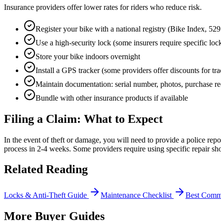
Insurance providers offer lower rates for riders who reduce risk.
Register your bike with a national registry (Bike Index, 52
Use a high-security lock (some insurers require specific lock
Store your bike indoors overnight
Install a GPS tracker (some providers offer discounts for tr
Maintain documentation: serial number, photos, purchase re
Bundle with other insurance products if available
Filing a Claim: What to Expect
In the event of theft or damage, you will need to provide a police repo
process in 2-4 weeks. Some providers require using specific repair sho
Related Reading
Locks & Anti-Theft Guide
Maintenance Checklist
Best Comm
More Buyer Guides