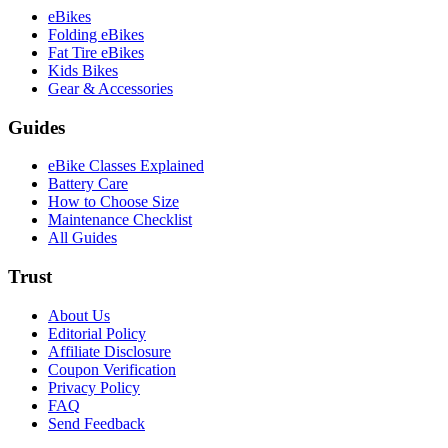
eBikes
Folding eBikes
Fat Tire eBikes
Kids Bikes
Gear & Accessories
Guides
eBike Classes Explained
Battery Care
How to Choose Size
Maintenance Checklist
All Guides
Trust
About Us
Editorial Policy
Affiliate Disclosure
Coupon Verification
Privacy Policy
FAQ
Send Feedback