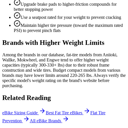
Upgrade brake pads to higher-friction compounds for
better stopping power
Use a seatpost rated for your weight to prevent cracking
Maintain higher tire pressure (toward the maximum rated
PSI) to prevent pinch flats
Brands with Higher Weight Limits
Among the brands in our database, fat-tire models from Aniioki,
Wallke, Mokwheel, and Engwe tend to offer higher weight
capacities (typically 300-330+ lbs) due to their robust frame
construction and wide tires. Budget compact models from various
brands may have lower limits around 220-265 lbs. Always verify the
specific model's weight rating on the brand's website before
purchasing.
Related Reading
eBike Sizing Guide
Best Fat Tire eBikes
Flat Tire
Prevention
All eBike Brands