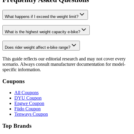
What happens if I exceed the weight limit?
What is the highest weight capacity e-bike?
Does rider weight affect e-bike range?
This guide reflects our editorial research and may not cover every
scenario. Always consult manufacturer documentation for model-
specific information.
Coupons
All Coupons
DYU Coupon
Engwe Coupon
Fiido Coupon
Tenways Coupon
Top Brands