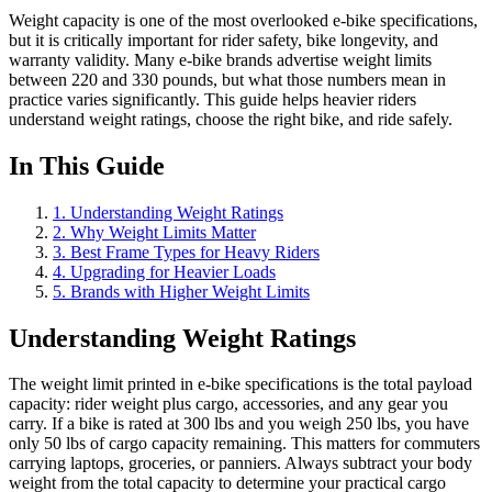
Weight capacity is one of the most overlooked e-bike specifications,
but it is critically important for rider safety, bike longevity, and
warranty validity. Many e-bike brands advertise weight limits
between 220 and 330 pounds, but what those numbers mean in
practice varies significantly. This guide helps heavier riders
understand weight ratings, choose the right bike, and ride safely.
In This Guide
1
.
Understanding Weight Ratings
2
.
Why Weight Limits Matter
3
.
Best Frame Types for Heavy Riders
4
.
Upgrading for Heavier Loads
5
.
Brands with Higher Weight Limits
Understanding Weight Ratings
The weight limit printed in e-bike specifications is the total payload
capacity: rider weight plus cargo, accessories, and any gear you
carry. If a bike is rated at 300 lbs and you weigh 250 lbs, you have
only 50 lbs of cargo capacity remaining. This matters for commuters
carrying laptops, groceries, or panniers. Always subtract your body
weight from the total capacity to determine your practical cargo