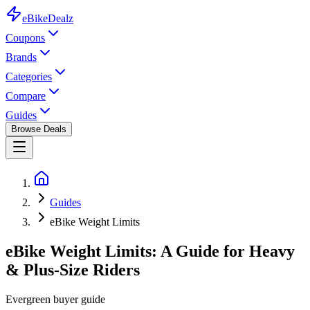
eBike
Dealz
Coupons
Brands
Categories
Compare
Guides
Browse Deals
Guides
eBike Weight Limits
eBike Weight Limits: A Guide for Heavy
& Plus-Size Riders
Evergreen buyer guide