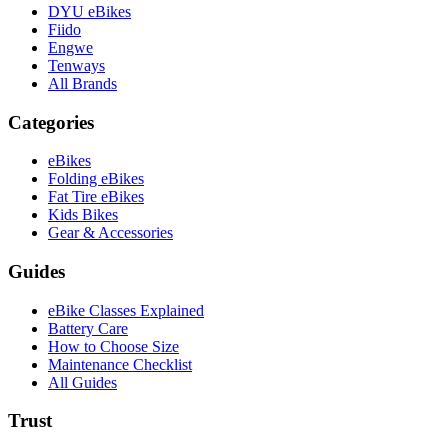
DYU eBikes
Fiido
Engwe
Tenways
All Brands
Categories
eBikes
Folding eBikes
Fat Tire eBikes
Kids Bikes
Gear & Accessories
Guides
eBike Classes Explained
Battery Care
How to Choose Size
Maintenance Checklist
All Guides
Trust