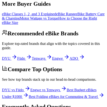
More Buyer Guides
eBike Classes 1, 2, and 3 Explained
eBike Range
eBike Battery Care
& Charging
Motor Wattage vs Torque
How to Choose the Right
eBike Size
Recommended eBike Brands
Explore top-rated brands that align with the topics covered in this
guide.
DYU
Fiido
Tenways
Engwe
ADO
Compare Top Options
See how top brands stack up in our head-to-head comparisons.
DYU vs Fiido
Engwe vs Tenways
Best Budget eBikes
Under $1000
Best Folding eBikes for Commuting & Travel
Frequently Asked Questions