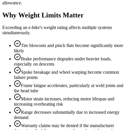
allowance.
Why Weight Limits Matter
Exceeding an e-bike's weight rating affects multiple systems
simultaneously.
Tire blowouts and pinch flats become significantly more
likely
Brake performance degrades under heavier loads,
especially on descents
Spoke breakage and wheel warping become common
failure points
Frame fatigue accelerates, particularly at weld joints and
the head tube
Motor strain increases, reducing motor lifespan and
increasing overheating risk
Range decreases substantially due to increased energy
demand
Warranty claims may be denied if the manufacturer