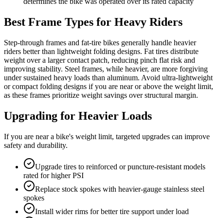
determines the bike was operated over its rated capacity
Best Frame Types for Heavy Riders
Step-through frames and fat-tire bikes generally handle heavier
riders better than lightweight folding designs. Fat tires distribute
weight over a larger contact patch, reducing pinch flat risk and
improving stability. Steel frames, while heavier, are more forgiving
under sustained heavy loads than aluminum. Avoid ultra-lightweight
or compact folding designs if you are near or above the weight limit,
as these frames prioritize weight savings over structural margin.
Upgrading for Heavier Loads
If you are near a bike's weight limit, targeted upgrades can improve
safety and durability.
Upgrade tires to reinforced or puncture-resistant models
rated for higher PSI
Replace stock spokes with heavier-gauge stainless steel
spokes
Install wider rims for better tire support under load